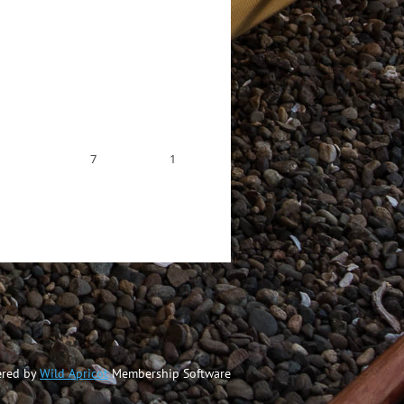
7
1
red by
Wild Apricot
Membership Software