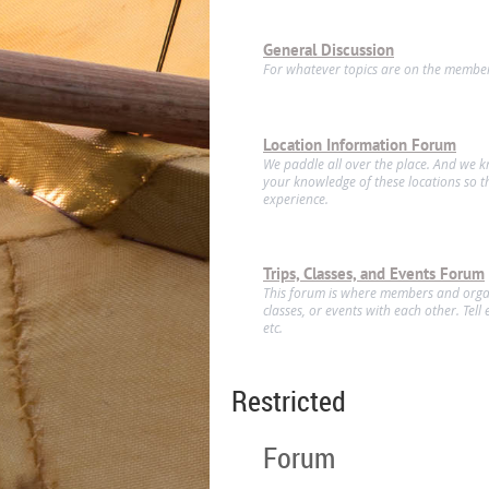
General Discussion
For whatever topics are on the member
Location Information Forum
We paddle all over the place. And we 
your knowledge of these locations so t
experience.
Trips, Classes, and Events Forum
This forum is where members and organ
classes, or events with each other. Tel
etc.
Restricted
Forum