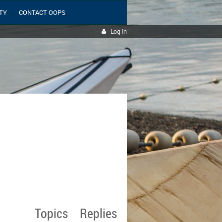
TY
CONTACT OOPS
Log in
Topics
Replies