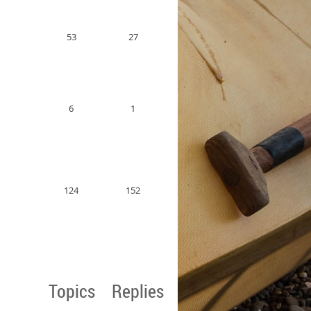
53
27
6
1
124
152
Topics
Replies