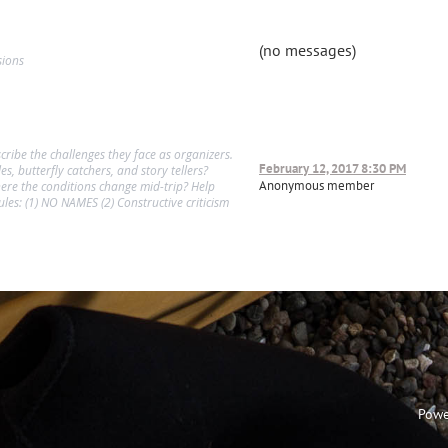
(no messages)
sions
cribe the challenges they face as organizers.
February 12, 2017 8:30 PM
s, butterfly catchers, and story tellers?
Anonymous member
ere the conditions change mid-trip? Help
les: (1) NO NAMES (2) Constructive criticism
Powe