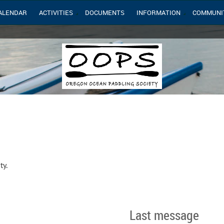
ALENDAR
ACTIVITIES
DOCUMENTS
INFORMATION
COMMUNI
ty.
Last message