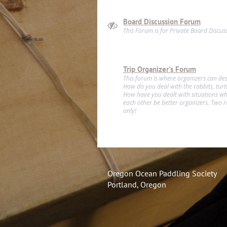
Board Discussion Forum
This Forum is for Private Board Discus
Trip Organizer's Forum
This forum is where organizers can des
How do you deal with the rabbits, turtle
How have you dealt with situations wh
each other be better organizers. Two ru
only!
Oregon Ocean Paddling Society
Portland, Oregon