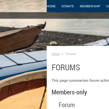
HOME
DONATE
MEMBERSHIP
C
Home
Forums
FORUMS
This page summarizes forum activi
Members-only
Forum