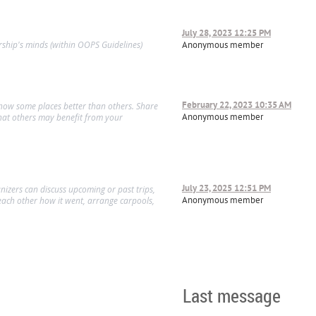
July 28, 2023 12:25 PM
ship's minds (within OOPS Guidelines)
Anonymous member
February 22, 2023 10:35 AM
know some places better than others. Share
Anonymous member
hat others may benefit from your
July 23, 2025 12:51 PM
izers can discuss upcoming or past trips,
Anonymous member
l each other how it went, arrange carpools,
Last message