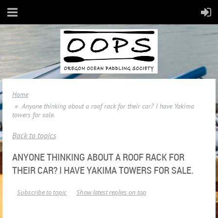
Home
Anyone thinking about a roof rack for their car? I have Yakima
towers for sale.
Back to topics
ANYONE THINKING ABOUT A ROOF RACK FOR
THEIR CAR? I HAVE YAKIMA TOWERS FOR SALE.
Subscribe to topic
Show latest replies on top