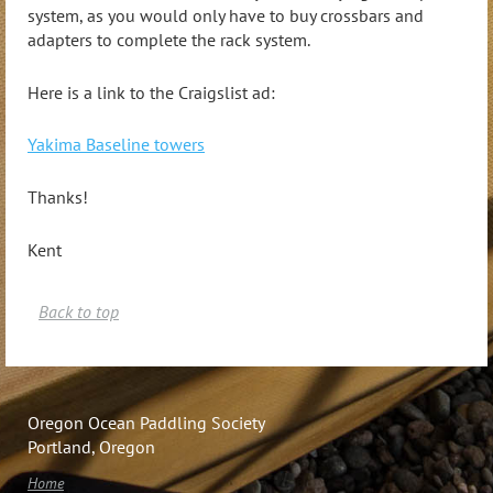
system, as you would only have to buy crossbars and
adapters to complete the rack system.
Here is a link to the Craigslist ad:
Yakima Baseline towers
Thanks!
Kent
Back to top
Oregon Ocean Paddling Society
Portland, Oregon
Home