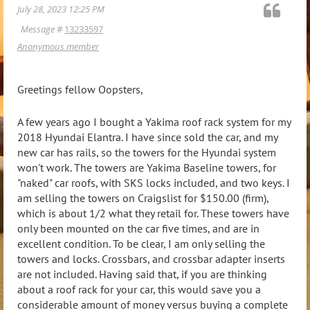
July 28, 2023 12:25 PM
Message #
13233597
Anonymous member
Greetings fellow Oopsters,
A few years ago I bought a Yakima roof rack system for my
2018 Hyundai Elantra. I have since sold the car, and my
new car has rails, so the towers for the Hyundai system
won't work. The towers are Yakima Baseline towers, for
"naked" car roofs, with SKS locks included, and two keys. I
am selling the towers on Craigslist for $150.00 (firm),
which is about 1/2 what they retail for. These towers have
only been mounted on the car five times, and are in
excellent condition. To be clear, I am only selling the
towers and locks. Crossbars, and crossbar adapter inserts
are not included. Having said that, if you are thinking
about a roof rack for your car, this would save you a
considerable amount of money versus buying a complete