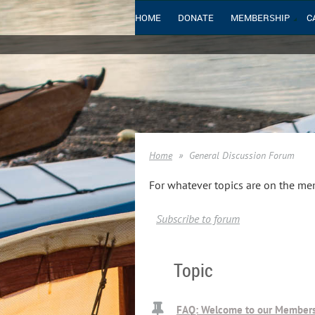
HOME
DONATE
MEMBERSHIP
C
Home
General Discussion Forum
For whatever topics are on the me
Subscribe to forum
Topic
FAQ: Welcome to our Members