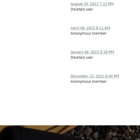
August 30, 2022 7:22 PM
Deleted user
April 06, 2022 8:11 AM
Anonymous member
January 06, 2022 5:20 PM
Deleted user
December 23, 2021 8:43 PM
Anonymous member