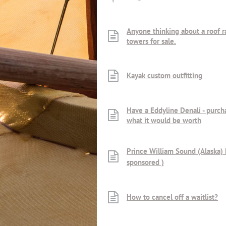
Anyone thinking about a roof ra
towers for sale.
Kayak custom outfitting
Have a Eddyline Denali - purch
what it would be worth
Prince William Sound (Alaska)
sponsored )
How to cancel off a waitlist?