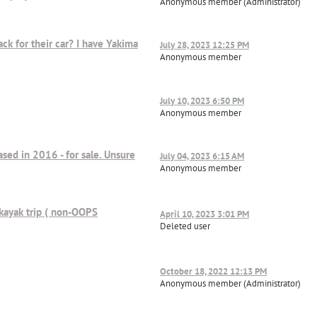
Anonymous member (Administrator)
ck for their car? I have Yakima
July 28, 2023 12:25 PM
Anonymous member
July 10, 2023 6:50 PM
Anonymous member
ased in 2016 - for sale. Unsure
July 04, 2023 6:15 AM
Anonymous member
 kayak trip ( non-OOPS
April 10, 2023 3:01 PM
Deleted user
October 18, 2022 12:13 PM
Anonymous member (Administrator)