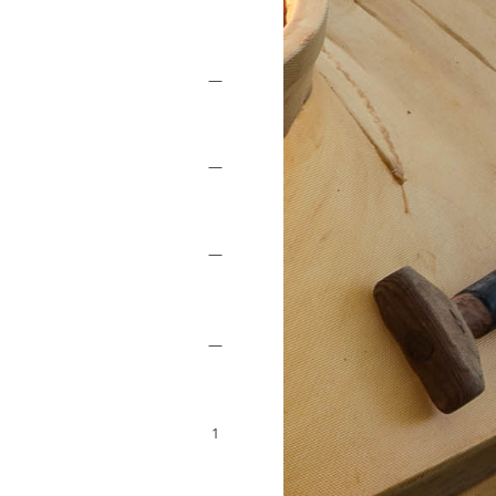
—
—
—
—
1