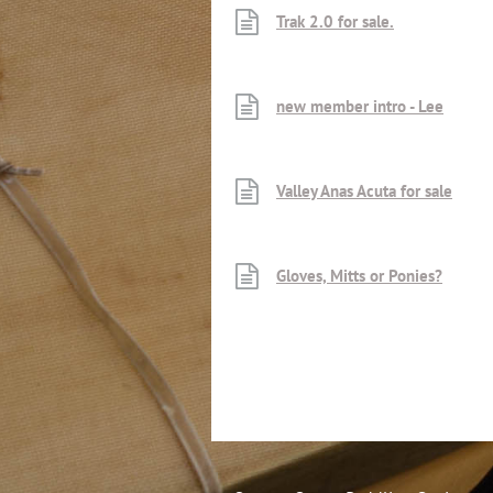
Trak 2.0 for sale.
new member intro - Lee
Valley Anas Acuta for sale
Gloves, Mitts or Ponies?