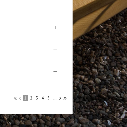
—
1
—
—
1
2
3
4
5
...