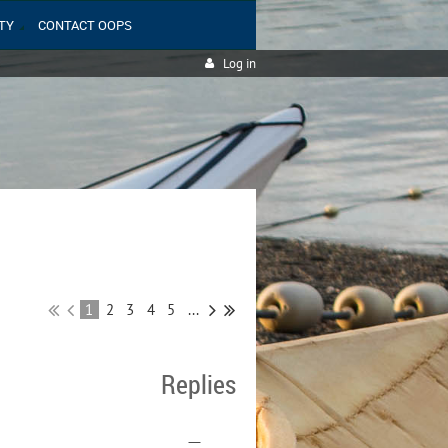
TY
CONTACT OOPS
Log in
1
2
3
4
5
...
Replies
—