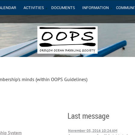
ALENDAR
ACTIVITIES
DOCUMENTS
INFORMATION
COMMUNI
mbership's minds (within OOPS Guidelines)
Last message
November 05, 2016 10:24 AM
hip System