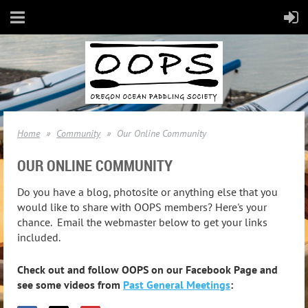
Home
Community
Our Online Community
OUR ONLINE COMMUNITY
Do you have a blog, photosite or anything else that you
would like to share with OOPS members? Here's your
chance. Email the webmaster below to get your links
included.
Check out and follow OOPS on our Facebook Page and
see some videos from
Past General Meetings
: