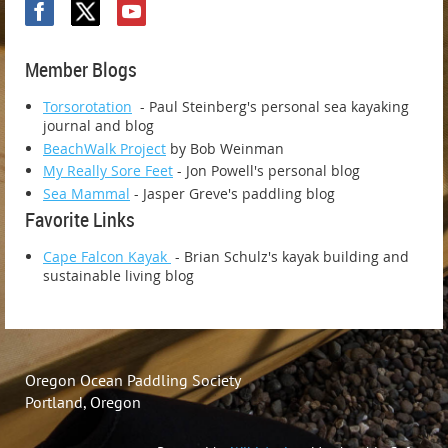
Member Blogs
Torsorotation
- Paul Steinberg's personal sea kayaking
journal and blog
BeachWalk Project
by Bob Weinman
My Really Sore Feet
- Jon Powell's personal blog
Sea Mammal
- Jasper Greve's paddling blog
Favorite Links
Cape Falcon Kayak
- Brian Schulz's kayak building and
sustainable living blog
Oregon Ocean Paddling Society
Portland, Oregon