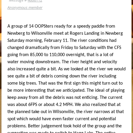
Anonymous member
A group of 14 OOPSters ready for a speedy paddle from
Newberg to Wilsonville meet at Rogers Landing in Newberg
Saturday morning, February 11. The river conditions had
changed dramatically from Friday to Saturday with the CFS
going from 85,000 to 110,000 overnight, that is a lot of
water moving downstream. The river height and velocity
also increased quite a bit. As we looked at the river we would
see quite a bit of debris coming down the river including
some big trees. That was the first sign this might turn out to
be more interesting that we anticipated. The ideal of playing
keep away from all the debris was not enticing. The current
was about 6FPS or about 4.2 MPH. We also realized that at
the planned take out in Wilsonville, the river narrows at that
spot which would have even faster current and potential
problems. Better judgement took hold of the group and the