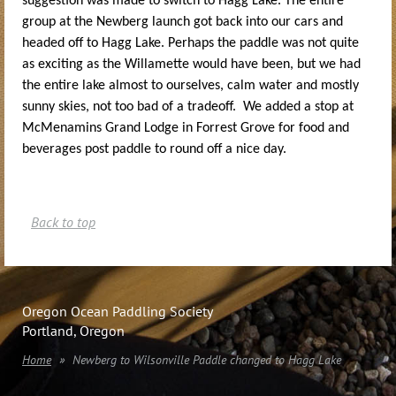
suggestion was made to switch to Hagg Lake. The entire
group at the Newberg launch got back into our cars and
headed off to Hagg Lake. Perhaps the paddle was not quite
as exciting as the Willamette would have been, but we had
the entire lake almost to ourselves, calm water and mostly
sunny skies, not too bad of a tradeoff. We added a stop at
McMenamins Grand Lodge in Forrest Grove for food and
beverages post paddle to round off a nice day.
Back to top
Oregon Ocean Paddling Society
Portland, Oregon
Home
Newberg to Wilsonville Paddle changed to Hagg Lake