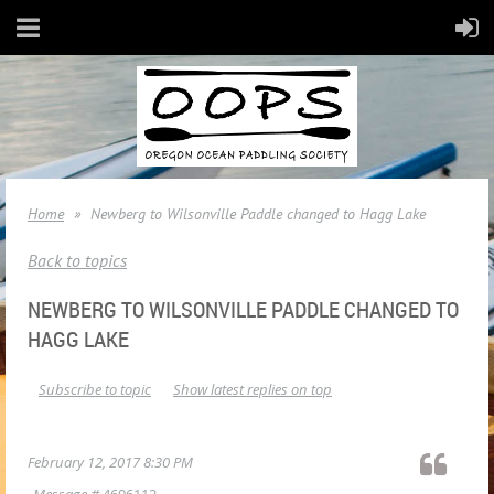
Home
Newberg to Wilsonville Paddle changed to Hagg Lake
Back to topics
NEWBERG TO WILSONVILLE PADDLE CHANGED TO
HAGG LAKE
Subscribe to topic
Show latest replies on top
February 12, 2017 8:30 PM
Message #
4606112