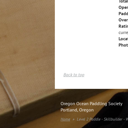
Tota
Open
Padd
Over
Rati
curre
Loca
Phot
Back to top
Oregon Ocean Paddling Society
Portland, Oregon
Home
Level 2 Paddle - Skillbuilder - 