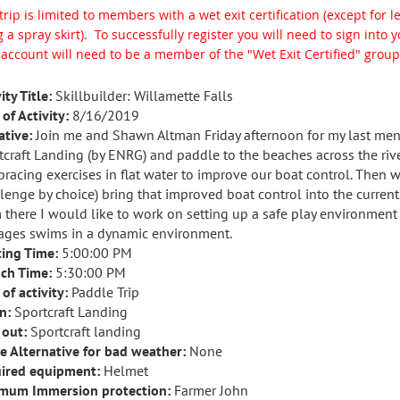
trip is limited to members with a wet exit certification (except for 
 a spray skirt).
To successfully register you will need to sign int
 account will need to be a member of the "Wet Exit Certified" group
ity Title:
Skillbuilder: Willamette Falls
of Activity:
8/16/2019
ative:
Join me and Shawn Altman Friday afternoon for my last ment
tcraft Landing (by ENRG) and paddle to the beaches across the riv
bracing exercises in flat water to improve our boat control. Then
llenge by choice) bring that improved boat control into the current
 there I would like to work on setting up a safe play environmen
ges swims in a dynamic environment.
ing Time:
5:00:00 PM
ch Time:
5:30:00 PM
of activity:
Paddle Trip
n:
Sportcraft Landing
 out:
Sportcraft landing
e Alternative for bad weather:
None
ired equipment:
Helmet
mum Immersion protection:
Farmer John