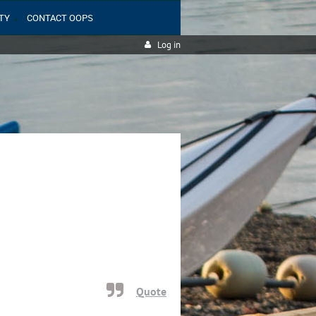
TY
CONTACT OOPS
Log in
Quote