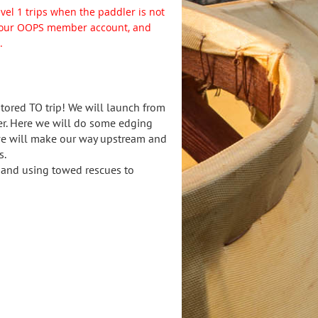
level 1 trips when the paddler is not
o your OOPS member account, and
.
ored TO trip! We will launch from
er. Here we will do some edging
 we will make our way upstream and
s.
t and using towed rescues to