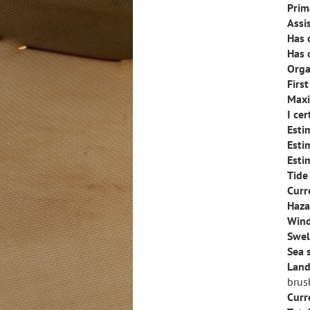
Prim
Assi
Has 
Has 
Orga
Firs
Maxi
I ce
Esti
Esti
Esti
Tide
Curr
Haza
Wind
Swel
Sea 
Land
brus
Curr