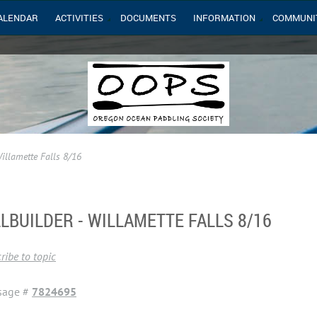
ALENDAR
ACTIVITIES
DOCUMENTS
INFORMATION
COMMUNI
Willamette Falls 8/16
LLBUILDER - WILLAMETTE FALLS 8/16
ribe to topic
sage #
7824695