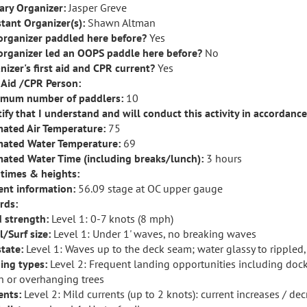
ary Organizer:
Jasper Greve
stant Organizer(s):
Shawn Altman
organizer paddled here before?
Yes
organizer led an OOPS paddle here before?
No
nizer's first aid and CPR current?
Yes
t Aid /CPR Person:
mum number of paddlers:
10
rtify that I understand and will conduct this activity in accordanc
mated Air Temperature:
75
mated Water Temperature:
69
mated Water Time (including breaks/lunch):
3 hours
 times & heights:
ent information:
56.09 stage at OC upper gauge
rds:
 strength:
Level 1: 0-7 knots (8 mph)
l/Surf size:
Level 1: Under 1' waves, no breaking waves
state:
Level 1: Waves up to the deck seam; water glassy to rippled
ing types:
Level 2: Frequent landing opportunities including doc
h or overhanging trees
ents:
Level 2: Mild currents (up to 2 knots): current increases / de