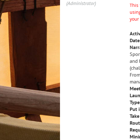
(Administrator)
This 
using
your
Activ
Date 
Narr
Spor
and 
(cha
From
mana
Meet
Laun
Type 
Put i
Take
Rout
Requ
Mini