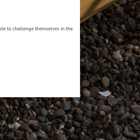
le to challenge themselves in the