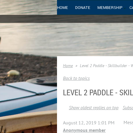
HOME
DONATE
MEMBERSHIP
C
Home
Level 2 Paddle - Skillbuilder - 
Back to topics
LEVEL 2 PADDLE - SKI
Show oldest replies on top
Subsc
Mes
August 12, 2019 1:01 PM
Anonymous member