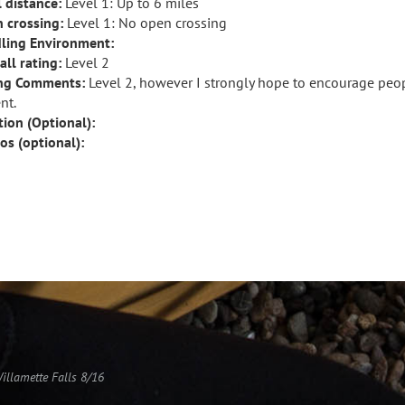
l distance:
Level 1: Up to 6 miles
 crossing:
Level 1: No open crossing
ling Environment:
all rating:
Level 2
ng Comments:
Level 2, however I strongly hope to encourage peop
nt.
tion (Optional):
os (optional):
Willamette Falls 8/16