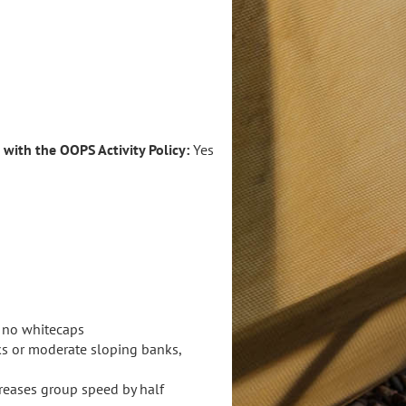
e with the OOPS Activity Policy:
Yes
, no whitecaps
ks or moderate sloping banks,
creases group speed by half