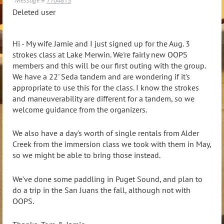
Deleted user
Hi - My wife Jamie and I just signed up for the Aug. 3
strokes class at Lake Merwin. We're fairly new OOPS
members and this will be our first outing with the group.
We have a 22' Seda tandem and are wondering if it's
appropriate to use this for the class. I know the strokes
and maneuverability are different for a tandem, so we
welcome guidance from the organizers.
We also have a day's worth of single rentals from Alder
Creek from the immersion class we took with them in May,
so we might be able to bring those instead.
We've done some paddling in Puget Sound, and plan to
do a trip in the San Juans the fall, although not with
OOPS.