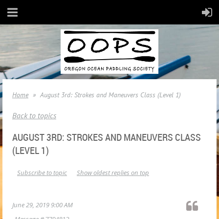
Home
August 3rd: Strokes and Maneuvers Class (Level 1)
Back to topics
AUGUST 3RD: STROKES AND MANEUVERS CLASS
(LEVEL 1)
Subscribe to topic
Show oldest replies on top
June 29, 2019 9:00 AM
Message #
7704813