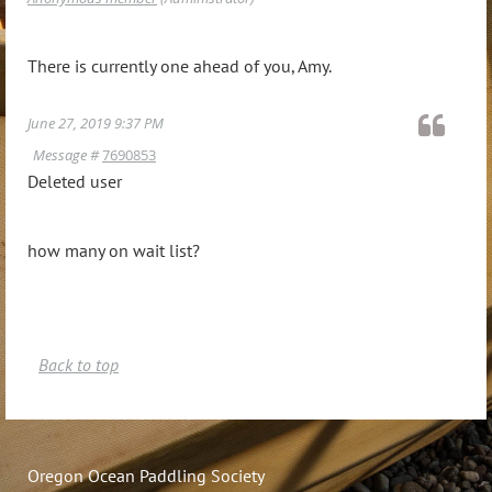
There is currently one ahead of you, Amy.
June 27, 2019 9:37 PM
Message #
7690853
Deleted user
how many on wait list?
Back to top
Oregon Ocean Paddling Society