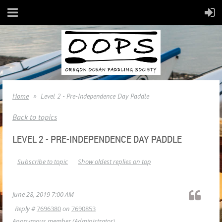
Home
Level 2 - Pre-Independence Day Paddle
Back to topics
LEVEL 2 - PRE-INDEPENDENCE DAY PADDLE
Subscribe to topic
Show oldest replies on top
June 28, 2019 7:00 AM
Reply #
7696380
on
7690853
Anonymous member
(Administrator)