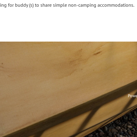
ing for buddy (s) to share simple non-camping accommodations.
Powe