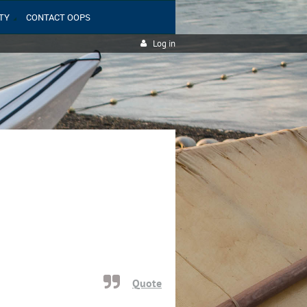
TY
CONTACT OOPS
Log in
Quote