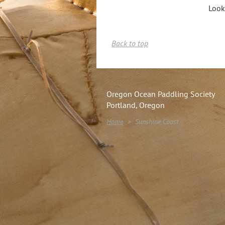
Look
Back to top
Oregon Ocean Paddling Society
Portland, Oregon
Home
Sunshine Coast