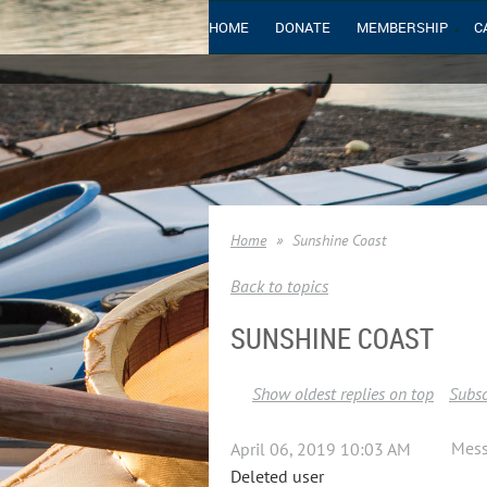
HOME
DONATE
MEMBERSHIP
C
Home
Sunshine Coast
Back to topics
SUNSHINE COAST
Show oldest replies on top
Subsc
Mes
April 06, 2019 10:03 AM
Deleted user