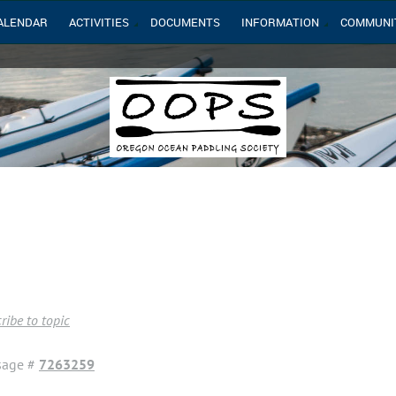
ALENDAR
ACTIVITIES
DOCUMENTS
INFORMATION
COMMUNI
ribe to topic
sage #
7263259