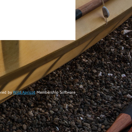
red by
Wild Apricot
Membership Software