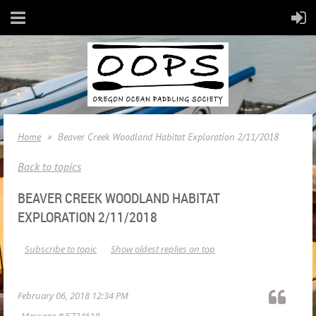
Home
Beaver Creek Woodland Habitat Exploration 2/11/2018
Back to topics
BEAVER CREEK WOODLAND HABITAT
EXPLORATION 2/11/2018
Subscribe to topic
Show oldest replies on top
February 06, 2018 12:34 PM
Message #
5724618