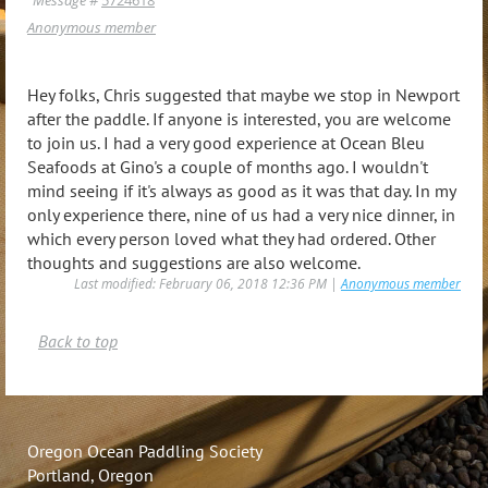
Anonymous member
Hey folks, Chris suggested that maybe we stop in Newport
after the paddle. If anyone is interested, you are welcome
to join us. I had a very good experience at Ocean Bleu
Seafoods at Gino's a couple of months ago. I wouldn't
mind seeing if it's always as good as it was that day. In my
only experience there, nine of us had a very nice dinner, in
which every person loved what they had ordered. Other
thoughts and suggestions are also welcome.
Last modified: February 06, 2018 12:36 PM |
Anonymous member
Back to top
Oregon Ocean Paddling Society
Portland, Oregon