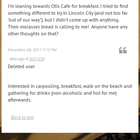
I'm leaning towards Otis Cafe for breakfast. I tried to find
something different to try in Lincoln City (and not too far
"out of our way"), but I didn't come up with anything.
Their molasses bread is calling to me! Anyone have any
other thoughts on that?
December 08, 2017 7:15 PM
Message #
5621339
Deleted user
Interested in carpooling, breakfast, walk on the beach and
gathering for drinks (non-alcoholic and hot for me)
afterwards.
Back to top