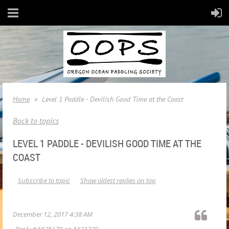
Home
Level 1 Paddle - Devilish Good Time at the Coast
Back to topics
LEVEL 1 PADDLE - DEVILISH GOOD TIME AT THE
COAST
Subscribe to topic
Show oldest replies on top
December 12, 2017 4:38 AM
Reply #
5625170
on
5621339