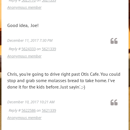
Anonymous member
Good idea, Joe!
December 11, 2017 7:30 PM
Reply #
5624333
on
5621339
Anonymous member
Chris, you're going to drive right past Otis Cafe. You could
stop and grab some molasses bread to take home. I've
done it for the kids before. Just sayin'. ;-)
December 10, 2017 10:21 AM
Reply #
5622586
on
5621339
Anonymous member