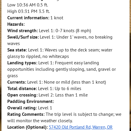
Low
10:36 AM
0.5 ft.
High
03:31 PM
3.5 ft.
Current information:
1 knot
Hazards:
Wind strength:
Level 1: 0-7 knots (8 mph)
Swell/Surf size:
Level 1: Under 1' waves, no breaking
waves
Sea state:
Level 1: Waves up to the deck seam; water
glassy to rippled, no whitecaps
Landing types:
Level 1: Frequent easy landing
opportunities including gently sloping, sand, gravel or
grass
Currents:
Level 1: None or mild (less than 1 knot)
Total distance:
Level 1: Up to 6 miles
Open crossing:
Level 2: Less than 1 mile
Paddling Environment:
Overall rating:
Level 1
Rating Comments:
The trip level is subject to change; we
will monitor the weather closely.
Location (Optional):
57420 Old Portland Rd, Warren, OR