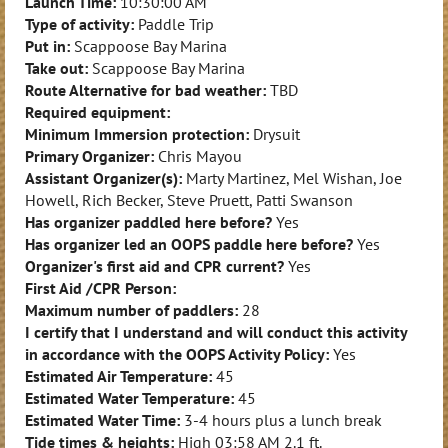
Launch Time:
10:30:00 AM
Type of activity:
Paddle Trip
Put in:
Scappoose Bay Marina
Take out:
Scappoose Bay Marina
Route Alternative for bad weather:
TBD
Required equipment:
Minimum Immersion protection:
Drysuit
Primary Organizer:
Chris Mayou
Assistant Organizer(s):
Marty Martinez, Mel Wishan, Joe
Howell, Rich Becker, Steve Pruett, Patti Swanson
Has organizer paddled here before?
Yes
Has organizer led an OOPS paddle here before?
Yes
Organizer's first aid and CPR current?
Yes
First Aid /CPR Person:
Maximum number of paddlers:
28
I certify that I understand and will conduct this activity
in accordance with the OOPS Activity Policy:
Yes
Estimated Air Temperature:
45
Estimated Water Temperature:
45
Estimated Water Time:
3-4 hours plus a lunch break
Tide times & heights:
High
03:58 AM
2.1 ft.