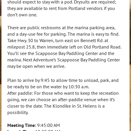
should expect to stay with a pod. Drysuits are required;
they are available to rent from Portland vendors if you
don’t own one.
There are public restrooms at the marina parking area,
and a day-use fee for parking. The marina is easy to find.
Take Hwy. 30 to Warren, turn east on Bennett Rd. at
milepost 25.8, then immediate left on Old Portland Road.
You’ll see the Scappoose Bay Paddling Center and the
marina. Next Adventure’s Scappoose Bay Paddling Center
may be open when we arrive.
Plan to arrive by
9:45
to allow time to unload, park, and
be ready to be on the water by
10:30 a.m.
After paddle: For those who want to keep the recreation
going, we can choose an after-paddle venue when it’s
closer to the date. The Klondike in St. Helens is a
possibility.
Meeting Time:
9:45:00 AM