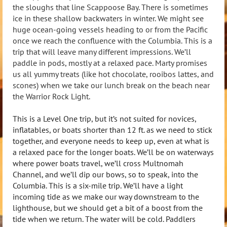
the sloughs that line Scappoose Bay. There is sometimes
ice in these shallow backwaters in winter. We might see
huge ocean-going vessels heading to or from the Pacific
once we reach the confluence with the Columbia. This is a
trip that will leave many different impressions. We’ll
paddle in pods, mostly at a relaxed pace. Marty promises
us all yummy treats (like hot chocolate, rooibos lattes, and
scones) when we take our lunch break on the beach near
the Warrior Rock Light.
This is a Level One trip, but it’s not suited for novices,
inflatables, or boats shorter than 12 ft. as we need to stick
together, and everyone needs to keep up, even at what is
a relaxed pace for the longer boats. We’ll be on waterways
where power boats travel, we’ll cross Multnomah
Channel, and we’ll dip our bows, so to speak, into the
Columbia. This is a six-mile trip. We’ll have a light
incoming tide as we make our way downstream to the
lighthouse, but we should get a bit of a boost from the
tide when we return. The water will be cold. Paddlers