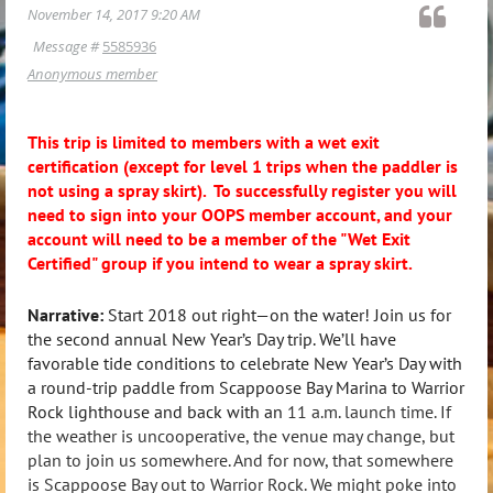
November 14, 2017 9:20 AM
Message #
5585936
Anonymous member
This trip is limited to members with a wet exit
certification (except for level 1 trips when the paddler is
not using a spray skirt). To successfully register you will
need to sign into your OOPS member account, and your
account will need to be a member of the "Wet Exit
Certified" group if you intend to wear a spray skirt.
Narrative:
Start 2018 out right—on the water! Join us for
the second annual New Year’s Day trip. We’ll have
favorable tide conditions to celebrate New Year’s Day with
a round-trip paddle from Scappoose Bay Marina to Warrior
Rock lighthouse and back with an
11 a.m. launch time. If
the weather is uncooperative, the venue may change, but
plan to join us somewhere. And for now, that somewhere
is Scappoose Bay out to Warrior Rock. We might poke into