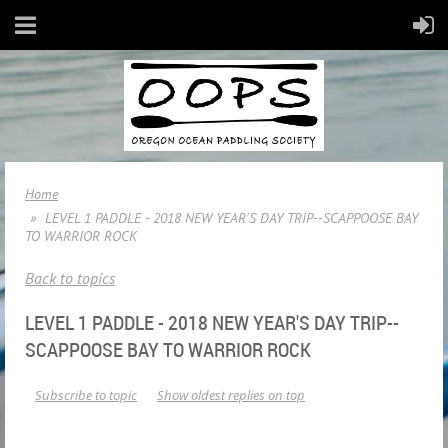
Home
LEVEL 1 PADDLE - 2018 NEW YEAR'S DAY TRIP--SCAPPOOSE BAY
TO WARRIOR ROCK
Back to topics
LEVEL 1 PADDLE - 2018 NEW YEAR'S DAY TRIP--
SCAPPOOSE BAY TO WARRIOR ROCK
Subscribe to topic
Show oldest replies on top