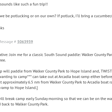
 sounds like such a fun trip!!
 we be potlucking or on our own? If potluck, I'll bring a cucumbe
nks
Message #
5063939
ative: Join me for a classic South Sound paddle: Walker County Par
ree.
p will paddle from Walker County Park to Hope Island and, TWIST
wanting to camp*** can take out at Arcadia boat ramp either before o
t approximately 6.5 nm from Walker County Park to Arcadia boat 
 ramp to Hope Island.]
ill break camp early Sunday morning so that we can be on the wat
d back to Walker County Park.