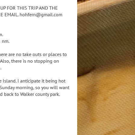
 UP FOR THIS TRIP AND THE
 EMAIL. hohfern@gmail.com
m.
2 nm.
ere are no take outs or places to
Also, there is no stopping on
.
sland. I anticipate it being hot
ly Sunday morning, so you will want
d back to Walker county park.