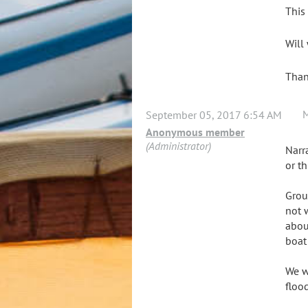
This
Will
Tha
September 05, 2017 6:54 AM
Anonymous member
(Administrator)
Narr
or th
Grou
not 
abou
boat
We w
floo