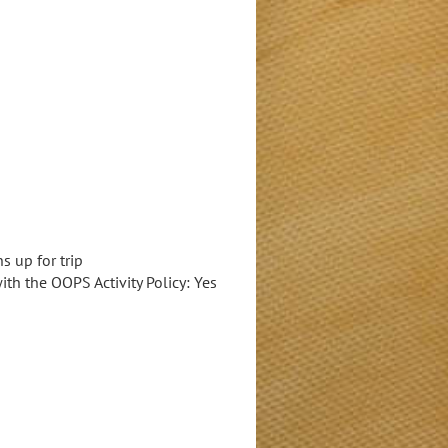
 up for trip
with the OOPS Activity Policy: Yes