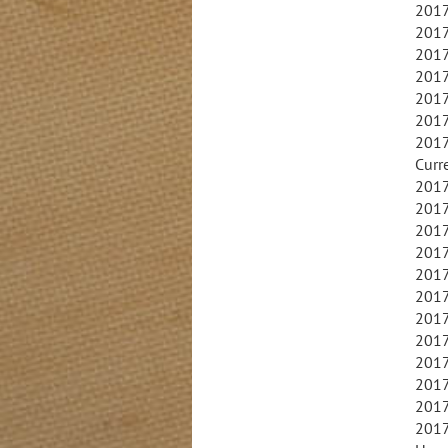
2017
2017
2017
2017
2017
2017
2017
Curr
2017
2017
2017
2017
2017
2017
2017
2017
2017
2017
2017
2017