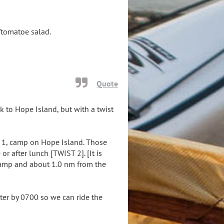
r/tomatoe salad.
Quote
k to Hope Island, but with a twist
 1, camp on Hope Island. Those
r after lunch [TWIST 2]. [It is
ramp and about 1.0 nm from the
er by 0700 so we can ride the