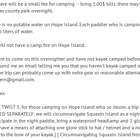
here will be a small fee for camping -- bring 1.00$ bills. there may
er county park overnight.
e is no potable water on Hope Island. Each paddler who is campin
 liters of water.
ill not have a camp fire on Hope Island.
ant to come on this overnighter and have not kayak camped befor
send me an email telling me you that you haven't kayak camped or
he trip can probably come up with extra gear or reasonable alterna
ern@gmail.com.
xx
 TWIST 3, for those camping on Hope Island who so desire, a trip
ED SEPARATELY: we will circumnavigate Squaxin Island as a night 
icipate in the night paddle, bring a waterproof headlamp and 2 gl
have a means of attaching one glow stick to hat / helmet and a m
k to the bow of your kayak.] [ Circumnavigating Squaxin Island fr