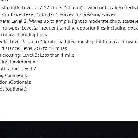
rds:
 strength: Level 2: 7-12 knots (14 mph) – wind noticeably effect
l/Surf size: Level 1: Under 1' waves, no breaking waves
state: Level 2: Waves up to armpit; light to moderate chop, scatte
ing types: Level 2: Frequent landing opportunities including doc
h or overhanging trees
ents: Level 3: Up to 4 knots: paddlers must sprint to move forward
 distance: Level 2: 6 to 11 miles
 crossing: Level 2: Less than 1 mile
ling Environment:
ll rating: Level 2
ng Comments:
tion (Optional):
os (optional):