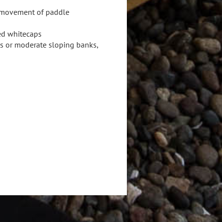
s movement of paddle
red whitecaps
ks or moderate sloping banks,