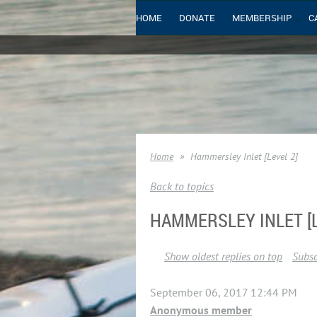
HOME
DONATE
MEMBERSHIP
C
Home
Hammersley Inlet [Level 2]
Back to topics
HAMMERSLEY INLET [L
Show oldest replies on top
Subsc
September 06, 2017 12:44 PM
Anonymous member