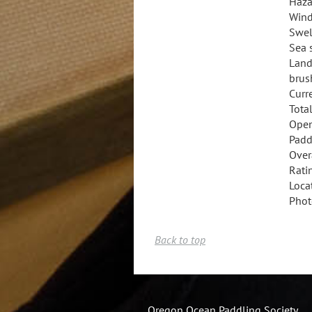
Haza
Wind
Swel
Sea 
Land
brus
Curr
Total
Open
Padd
Overa
Rati
Loca
Phot
Back to top
Oregon Ocean Paddling Society