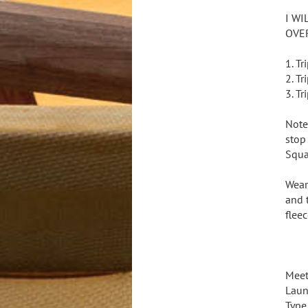
I WI
OVE
1. T
2. T
3. T
Note
stop
Squa
Wear
and 
flee
Meet
Laun
Type 