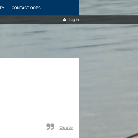
TY
CONTACT OOPS
Log in
Quote