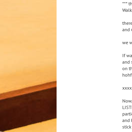
*** t
Walk
ther
and 6
we w
If w
and 
on t
hohf
xxxx
Now,
LIST
part
and 
stic