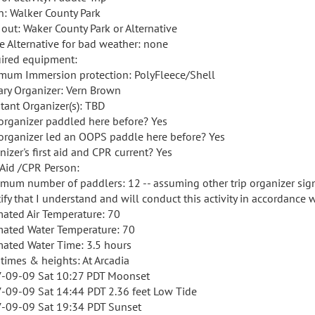
in: Walker County Park
 out: Waker County Park or Alternative
e Alternative for bad weather: none
ired equipment:
mum Immersion protection: PolyFleece/Shell
ary Organizer: Vern Brown
stant Organizer(s): TBD
organizer paddled here before? Yes
organizer led an OOPS paddle here before? Yes
nizer's first aid and CPR current? Yes
t Aid /CPR Person:
mum number of paddlers: 12 -- assuming other trip organizer signs
tify that I understand and will conduct this activity in accordance 
mated Air Temperature: 70
mated Water Temperature: 70
mated Water Time: 3.5 hours
 times & heights: At Arcadia
-09-09 Sat 10:27 PDT Moonset
-09-09 Sat 14:44 PDT 2.36 feet Low Tide
-09-09 Sat 19:34 PDT Sunset