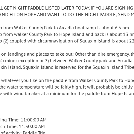
LL GET NIGHT PADDLE LISTED LATER TODAY. IF YOU ARE SIGNING
RNIGHT ON HOPE AND WANT TO DO THE NIGHT PADDLE, SEND ME
rip from Walker County Park to Arcadia boat ramp is about 6.5 nm.
rip from walker County Park to Hope Island and back is about 13 n
rip (2) coupled with circumnavigation of Squaxin Island is about 2
 on landings and places to take out: Other than dire emergency, th
 (a minor exception or 2) between Walker County park and Arcadia. 
xin Island. Squaxin Island is reserved for the Squaxin Island Tribe
 whatever you like on the paddle from Walker County Park to Hope I
the water temperature will be fairly high. It will probably be chil
ce with wind breaker at a minimum for the paddle from Hope Islan
ing Time: 11:00:00 AM
ch Time: 11:30:00 AM
of activity: Paddle Trip