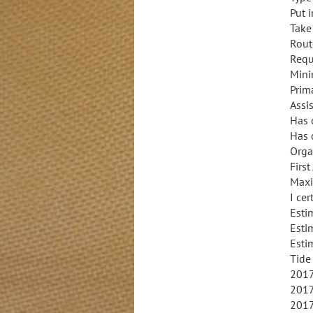
Put 
Take
Rout
Requ
Mini
Prim
Assi
Has 
Has 
Orga
Firs
Maxi
I cer
Esti
Esti
Esti
Tide
2017
2017
2017