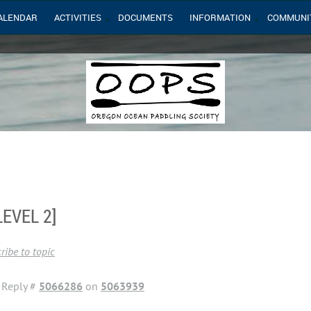
ALENDAR
ACTIVITIES
DOCUMENTS
INFORMATION
COMMUNI
EVEL 2]
ribe to topic
Reply #
5066286
on
5063939