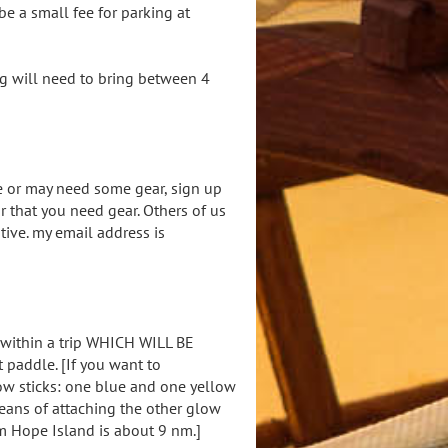
 be a small fee for parking at
g will need to bring between 4
e or may need some gear, sign up
 that you need gear. Others of us
tive. my email address is
 within a trip WHICH WILL BE
paddle. [If you want to
ow sticks: one blue and one yellow
eans of attaching the other glow
om Hope Island is about 9 nm.]