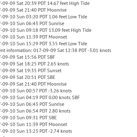
-09-09 Sat 20:39 PDT 14.67 feet High Tide
-09-09 Sat 21:40 PDT Moonrise
-09-10 Sun 03:20 PDT 1.06 feet Low Tide
-09-10 Sun 06:43 PDT Sunrise
-09-10 Sun 09:18 PDT 13.09 feet High Tide
-09-10 Sun 11:39 PDT Moonset
-09-10 Sun 15:29 PDT 3.55 feet Low Tide
ent information: 017-09-09 Sat 12:38 PDT -3.01 knots
-09-09 Sat 15:56 PDT SBF
-09-09 Sat 18:25 PDT 2.65 knots
-09-09 Sat 19:35 PDT Sunset
-09-09 Sat 20:51 PDT SBE
-09-09 Sat 21:40 PDT Moonrise
-09-10 Sun 00:57 PDT -3.26 knots
-09-10 Sun 04:19 PDT 0.00 knots SBF
-09-10 Sun 06:43 PDT Sunrise
-09-10 Sun 06:54 PDT 2.80 knots
-09-10 Sun 09:31 PDT SBE
-09-10 Sun 11:39 PDT Moonset
-09-10 Sun 13:23 PDT -2.74 knots