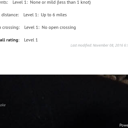
ents: Level 1: None or mild (less than 1 knot)
l distance: Level 1: Up to 6 miles
 crossing: Level 1: No open crossing
all rating
: Level 1
Last modified: November 08, 2016 6
Lake
Powe