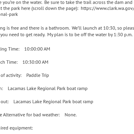
e you’re on the water. Be sure to take the trail across the dam and
t the park here (scroll down the page): https://www.clark.wa.go
onal-park
ing is free and there is a bathroom. We’ll launch at 10:30, so plea
 you need to get ready. My plan is to be off the water by 1:30 p.m.
ing Time: 10:00:00 AM
ch Time: 10:30:00 AM
 of activity: Paddle Trip
in: Lacamas Lake Regional Park boat ramp
 out: Lacamas Lake Regional Park boat ramp
e Alternative for bad weather: None.
uired equipment: