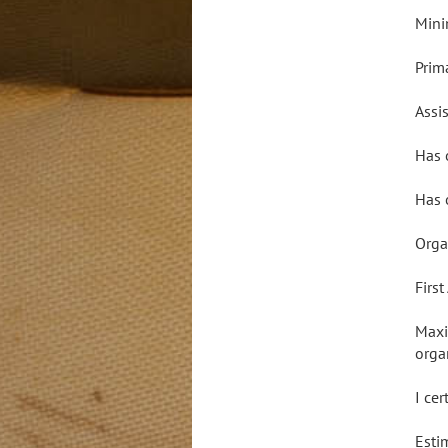
Mini
Prim
Assis
Has 
Has 
Orga
Firs
Maxi
orga
I ce
Esti