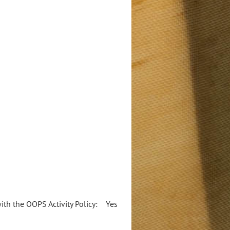
 with the OOPS Activity Policy: Yes