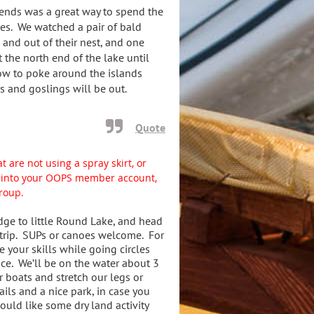
iends was a great way to spend the
ves. We watched a pair of bald
 and out of their nest, and one
t the north end of the lake until
ow to poke around the islands
s and goslings will be out.
Quote
t are not using a spray skirt, or
gn into your OOPS member account,
group.
dge to little Round Lake, and head
 trip. SUPs or canoes welcome. For
e your skills while going circles
ice. We’ll be on the water about 3
r boats and stretch our legs or
ils and a nice park, in case you
uld like some dry land activity