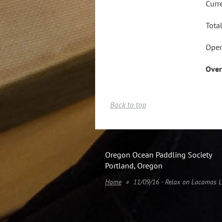
Curr
Tota
Open
Over
Back to top
Oregon Ocean Paddling Society
Portland, Oregon
Home
11/09/16 - Relax on Lacamas 