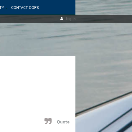
TY
CONTACT OOPS
Log in
Quote