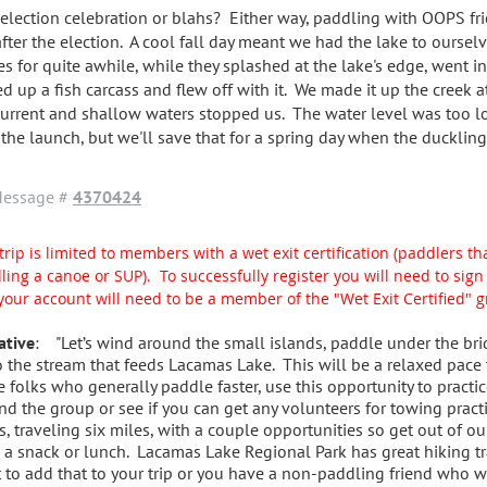
 election celebration or blahs? Either way, paddling with OOPS fr
after the election. A cool fall day meant we had the lake to oursel
es for quite awhile, while they splashed at the lake's edge, went in
ed up a fish carcass and flew off with it. We made it up the creek a
current and shallow waters stopped us. The water level was too l
 the launch, but we'll save that for a spring day when the duckling
essage #
4370424
trip is limited to members with a wet exit certification (paddlers tha
ling a canoe or SUP). To successfully register you will need to si
your account will need to be a member of the "Wet Exit Certified" 
ative
: "Let’s wind around the small islands, paddle under the bri
o the stream that feeds Lacamas Lake. This will be a relaxed pace
e folks who generally paddle faster, use this opportunity to practic
nd the group or see if you can get any volunteers for towing pract
s, traveling six miles, with a couple opportunities so get out of ou
 a snack or lunch. Lacamas Lake Regional Park has great hiking tra
 to add that to your trip or you have a non-paddling friend who wo