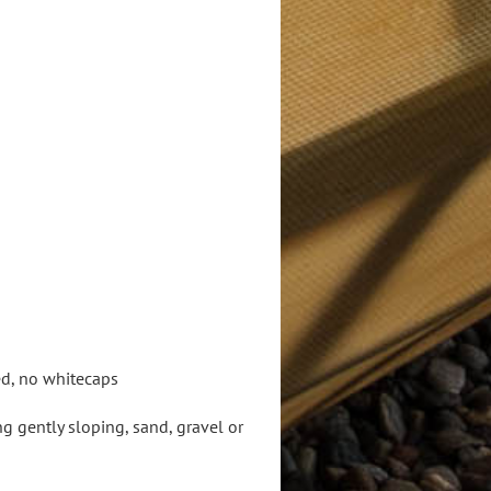
ed, no whitecaps
 gently sloping, sand, gravel or