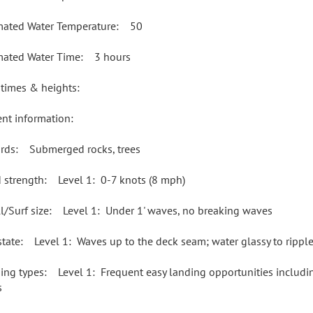
mated Water Temperature: 50
mated Water Time: 3 hours
 times & heights:
ent information:
rds: Submerged rocks, trees
 strength: Level 1: 0-7 knots (8 mph)
l/Surf size: Level 1: Under 1' waves, no breaking waves
state: Level 1: Waves up to the deck seam; water glassy to rippl
ing types: Level 1: Frequent easy landing opportunities including
s