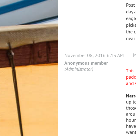
Post
day 
eagl
pick
the 
near
M
November 08, 2016 6:13 AM
Anonymous member
(Administrator)
This 
padd
and 
Narr
up t
thos
arou
hour
have
want