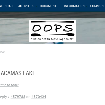
ALENDAR
ACTIVITIES
DOCUMENTS
INFORMATION
COMMUNI
Lake
 LACAMAS LAKE
ribe to topic
eply #
4379788
on
4370424