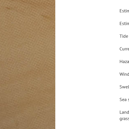
Esti
Esti
Tide
Curr
Haza
Wind
Swel
Sea 
Land
gras