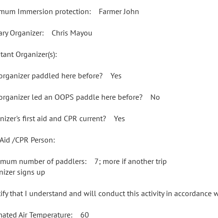
mum Immersion protection: Farmer John
ary Organizer: Chris Mayou
tant Organizer(s):
organizer paddled here before? Yes
organizer led an OOPS paddle here before? No
nizer's first aid and CPR current? Yes
t Aid /CPR Person:
mum number of paddlers: 7; more if another trip
nizer signs up
rtify that I understand and will conduct this activity in accordance
mated Air Temperature: 60