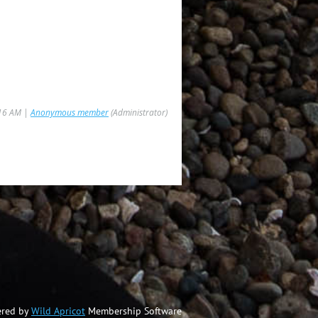
:16 AM |
Anonymous member
(Administrator)
red by
Wild Apricot
Membership Software