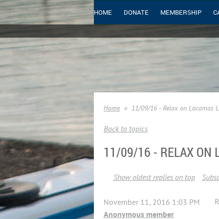
HOME
DONATE
MEMBERSHIP
C
Home
11/09/16 - Relax on Lacamas 
Back to topics
11/09/16 - RELAX ON
Show oldest replies on top
Subsc
R
November 11, 2016 1:03 PM
Anonymous member