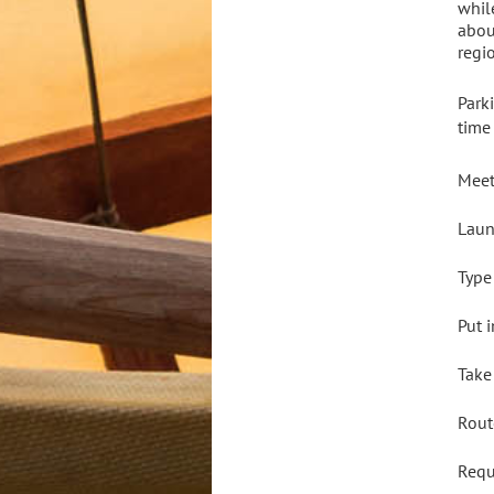
whil
abou
regi
Park
time
Meet
Laun
Type
Put 
Take
Rout
Req