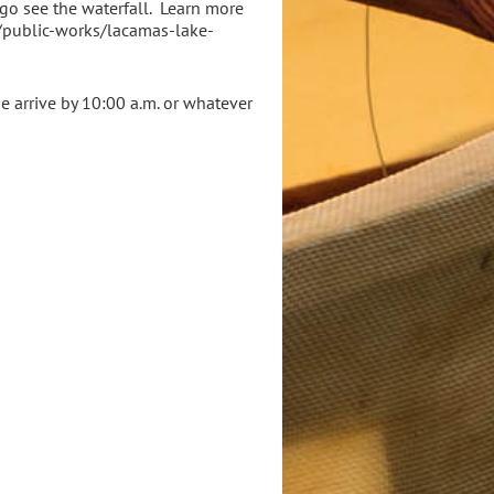
 go see the waterfall. Learn more
v/public-works/lacamas-lake-
se arrive by 10:00 a.m. or whatever