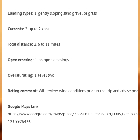
Landing types:
1. gently sloping sand gravel or grass
Currents:
2. up to 2 knot
Total distance:
2. 6 to 11 miles
Open crossing:
1. no open crossings
Overall rating:
1. level two
Rating comment:
Will review wind conditions prior to the trip and advise peop
Google Maps Link
:
https://www.google.com/maps/place/2368+N+3+Rocks+Rd,+Otis,+OR+973
123.9926426