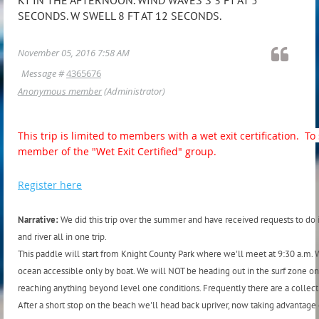
SECONDS. W SWELL 8 FT AT 12 SECONDS.
November 05, 2016 7:58 AM
Message #
4365676
Anonymous member
(Administrator)
This trip is limited to members with a wet exit certification. 
member of the "Wet Exit Certified" group.
Register here
Narrative:
We did this trip over the summer and have received requests to do it
and river all in one trip.
This paddle will start from Knight County Park where we'll meet at 9:30 a.m. W
ocean accessible only by boat. We will NOT be heading out in the surf zone on
reaching anything beyond level one conditions. Frequently there are a collectio
After a short stop on the beach we'll head back upriver, now taking advantag