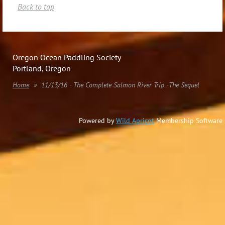
Back to top
Oregon Ocean Paddling Society
Portland, Oregon
Home
11/13/16 - The Complete Salmon River Trip -The Sequel
Powered by
Wild Apricot
Membership Software