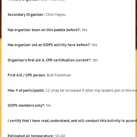
Secondary Organizer:
Chris Mayou
Has organizer been on this paddle before?:
Yes
Has organizer led an OOPS activity here before?:
Yes
Organizer's first aid & CPR certification current?:
Yes
First Aid / CPR person:
Bob Freshman
Max # of participants:
12 (may be increased if other trip leaders join in this ev
OOPS members only?:
No
I certify that I have read, understand, and will conduct this Activity in acco
Estimated air temperature:
50-60