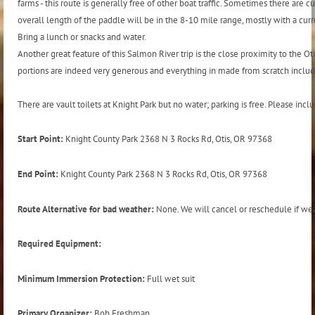
farms - this route is generally free of other boat traffic. Sometimes there are
overall length of the paddle will be in the 8-10 mile range, mostly with a curren
Bring a lunch or snacks and water.
Another great feature of this Salmon River trip is the close proximity to the Oti
portions are indeed very generous and everything in made from scratch includ
There are vault toilets at Knight Park but no water; parking is free. Please in
Start Point:
Knight County Park 2368 N 3 Rocks Rd, Otis, OR 97368
End Point:
Knight County Park 2368 N 3 Rocks Rd, Otis, OR 97368
Route Alternative for bad weather:
None. We will cancel or reschedule if weat
Required Equipment:
Minimum Immersion Protection:
Full wet suit
Primary Organizer:
Bob Freshman