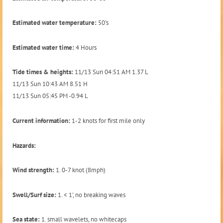
Estimated water temperature:
50's
Estimated water time:
4 Hours
Tide times & heights:
11/13 Sun 04:51 AM 1.37 L
11/13 Sun 10:43 AM 8.51 H
11/13 Sun 05:45 PM -0.94 L
Current information:
1-2 knots for first mile only
Hazards:
Wind strength:
1. 0-7 knot (8mph)
Swell/Surf size:
1. < 1', no breaking waves
Sea state:
1. small wavelets, no whitecaps