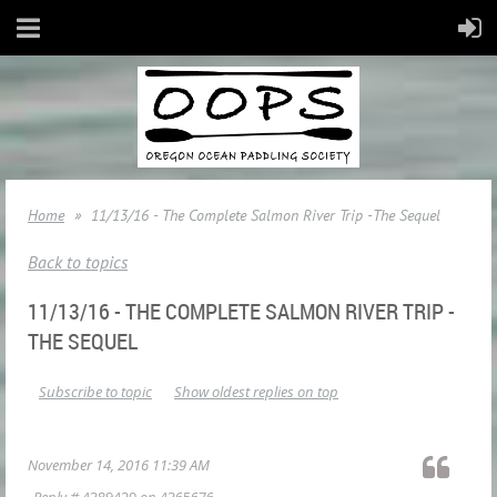
Home
11/13/16 - The Complete Salmon River Trip -The Sequel
Back to topics
11/13/16 - THE COMPLETE SALMON RIVER TRIP -
THE SEQUEL
Subscribe to topic
Show oldest replies on top
November 14, 2016 11:39 AM
Reply #
4389420
on
4365676