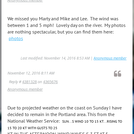
We missed you Marty and Mike and Lee. The wind was
between 1 and 5 mph! Lovely day on the river. My photos
are nothing spectacular, but you can find them here:
photos
Last modified: November 14, 2016 8:53 AM |
Anonymous member
November 12, 2016 8:11 AM
Reply #
4381328
on
4365676
Anonymous member
Due to projected weather on the coast on Sunday I have
decided to remain in the Portland area. This from the
National Weather Service:
SUN...S WIND 10 TO 15 KT...RISING TO
15 TO 20 KT WITH GUSTS TO 25
KT IN THE AFTERNOON. WIND WAVES S 3 FT AT 5