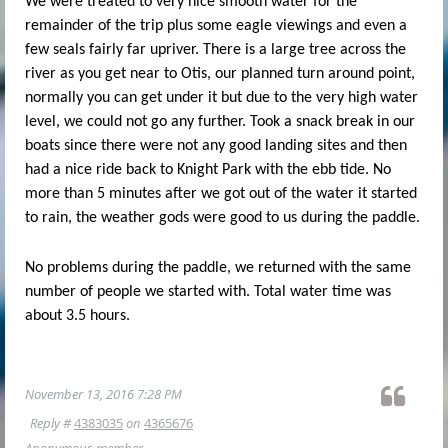
We were treated to very nice smooth water for the
remainder of the trip plus some eagle viewings and even a
few seals fairly far upriver. There is a large tree across the
river as you get near to Otis, our planned turn around point,
normally you can get under it but due to the very high water
level, we could not go any further. Took a snack break in our
boats since there were not any good landing sites and then
had a nice ride back to Knight Park with the ebb tide. No
more than 5 minutes after we got out of the water it started
to rain, the weather gods were good to us during the paddle.
No problems during the paddle, we returned with the same
number of people we started with. Total water time was
about 3.5 hours.
November 13, 2016 7:28 PM
Reply #
4383035
on
4365676
Anonymous member