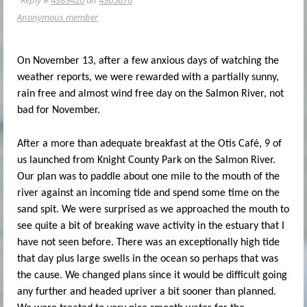
Anonymous member
On November 13, after a few anxious days of watching the
weather reports, we were rewarded with a partially sunny,
rain free and almost wind free day on the Salmon River, not
bad for November.
After a more than adequate breakfast at the Otis Café, 9 of
us launched from Knight County Park on the Salmon River.
Our plan was to paddle about one mile to the mouth of the
river against an incoming tide and spend some time on the
sand spit. We were surprised as we approached the mouth to
see quite a bit of breaking wave activity in the estuary that I
have not seen before. There was an exceptionally high tide
that day plus large swells in the ocean so perhaps that was
the cause. We changed plans since it would be difficult going
any further and headed upriver a bit sooner than planned.