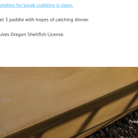
stration for kayak crabbing is open.
vel 3 paddle with hopes of catching dinner.
ires Oregon Shellfish License.
 ,2016
Powe