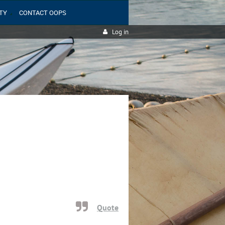
TY
CONTACT OOPS
Log in
Quote