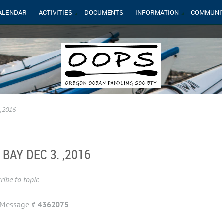
ALENDAR
ACTIVITIES
DOCUMENTS
INFORMATION
COMMUNI
 ,2016
BAY DEC 3. ,2016
ribe to topic
Message #
4362075