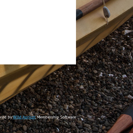
red by
Wild Apricot
Membership Software