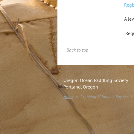
Regi
A le
Requ
Back to top
Oregon Ocean Paddling Society
Portland, Oregon
Home
Crabbing Tillamook Bay Dec 3.