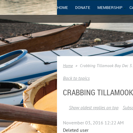
HOME
DONATE
MEMBERSHIP
C
Home
Crabbing Tillamook Bay Dec 3.
Back to topics
CRABBING TILLAMOOK 
Show oldest replies on top
Subsc
November 03, 2016 12:22 AM
Deleted user