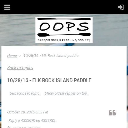
Home
10/28/16 - Elk Rock Island paddle
Back to topics
10/28/16 - ELK ROCK ISLAND PADDLE
Subscribe to topic
Show oldest replies on top
October 29, 2016 6:53 PM
Reply #
4355670
on
4351785
Anonymous member