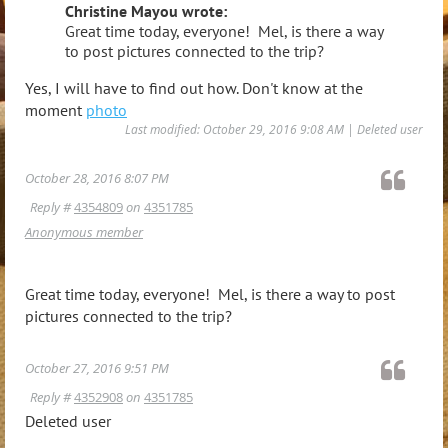
Christine Mayou wrote:
Great time today, everyone! Mel, is there a way
to post pictures connected to the trip?
Yes, I will have to find out how. Don't know at the
moment
photo
Last modified: October 29, 2016 9:08 AM | Deleted user
October 28, 2016 8:07 PM
Reply #
4354809
on
4351785
Anonymous member
Great time today, everyone! Mel, is there a way to post
pictures connected to the trip?
October 27, 2016 9:51 PM
Reply #
4352908
on
4351785
Deleted user