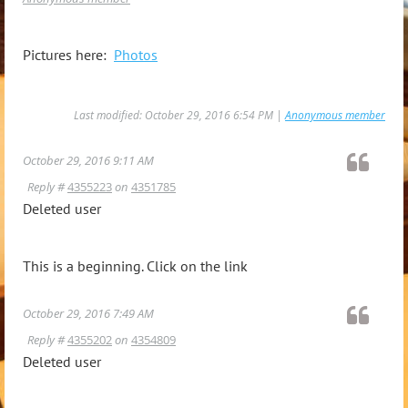
Pictures here:
Photos
Last modified: October 29, 2016 6:54 PM |
Anonymous member
October 29, 2016 9:11 AM
Reply #
4355223
on
4351785
Deleted user
This is a beginning. Click on the link
October 29, 2016 7:49 AM
Reply #
4355202
on
4354809
Deleted user