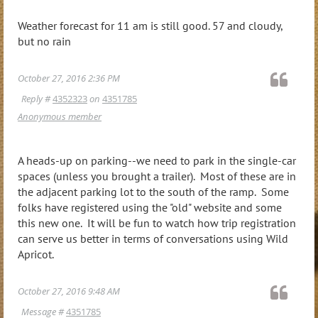
Weather forecast for 11 am is still good. 57 and cloudy,
but no rain
October 27, 2016 2:36 PM
Reply #
4352323
on
4351785
Anonymous member
A heads-up on parking--we need to park in the single-car
spaces (unless you brought a trailer). Most of these are in
the adjacent parking lot to the south of the ramp. Some
folks have registered using the "old" website and some
this new one. It will be fun to watch how trip registration
can serve us better in terms of conversations using Wild
Apricot.
October 27, 2016 9:48 AM
Message #
4351785