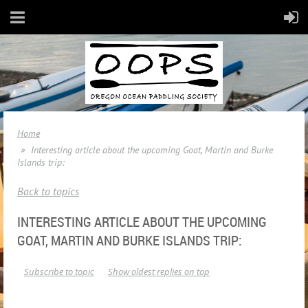
Home
Interesting article about the upcoming Goat, Martin and Burke
Islands trip:
Back to topics
INTERESTING ARTICLE ABOUT THE UPCOMING
GOAT, MARTIN AND BURKE ISLANDS TRIP:
Subscribe to topic
Show oldest replies on top