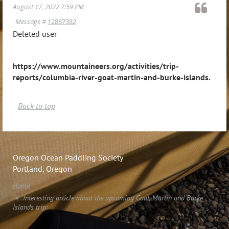
August 17, 2022 7:59 PM
Message #
12887382
Deleted user
https://www.mountaineers.org/activities/trip-
reports/columbia-river-goat-martin-and-burke-islands
.
Back to top
Oregon Ocean Paddling Society
Portland, Oregon
Home
Interesting article about the upcoming Goat, Martin and Burke
Islands trip: