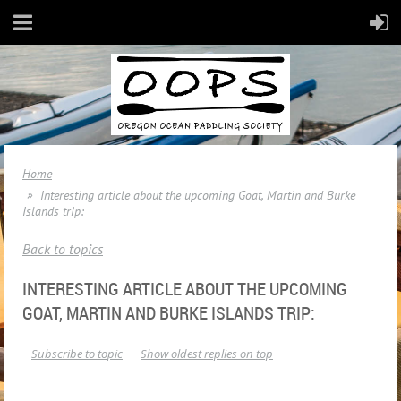
Home
Interesting article about the upcoming Goat, Martin and Burke
Islands trip:
Back to topics
INTERESTING ARTICLE ABOUT THE UPCOMING
GOAT, MARTIN AND BURKE ISLANDS TRIP:
Subscribe to topic
Show oldest replies on top