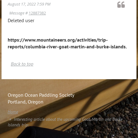
August 17, 2022 7:59 PM
Message #
12887382
Deleted user
https://www.mountaineers.org/activities/trip-
reports/columbia-river-goat-martin-and-burke-islands
.
Back to top
Oregon Ocean Paddling Society
Portland, Oregon
Home
Interesting article about the upcoming Goat, Martin and Burke
Islands trip: