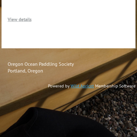
View details
Oregon Ocean Paddling Society
Portland, Oregon
Powered by
Wild Apricot
Membership Software