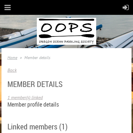
Home
Member details
Back
MEMBER DETAILS
1 member(s) linked
Member profile details
Linked members (1)