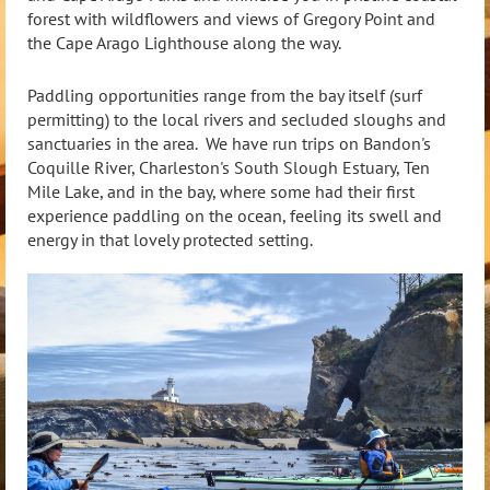
forest with wildflowers and views of Gregory Point and
the Cape Arago Lighthouse along the way.
Paddling opportunities range from the bay itself (surf
permitting) to the local rivers and secluded sloughs and
sanctuaries in the area. We have run trips on Bandon's
Coquille River, Charleston's South Slough Estuary, Ten
Mile Lake, and in the bay, where some had their first
experience paddling on the ocean, feeling its swell and
energy in that lovely protected setting.