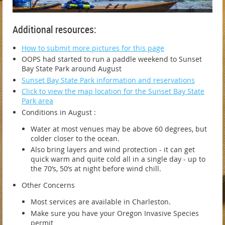
Additional resources:
How to submit more pictures for this page
OOPS had started to run a paddle weekend to Sunset
Bay State Park around August
Sunset Bay State Park information and reservations
Click to view the map location for the Sunset Bay State
Park area
Conditions in August :
Water at most venues may be above 60 degrees, but
colder closer to the ocean.
Also bring layers and wind protection - it can get
quick warm and quite cold all in a single day - up to
the 70’s, 50’s at night before wind chill.
Other Concerns
Most services are available in Charleston.
Make sure you have your Oregon Invasive Species
permit