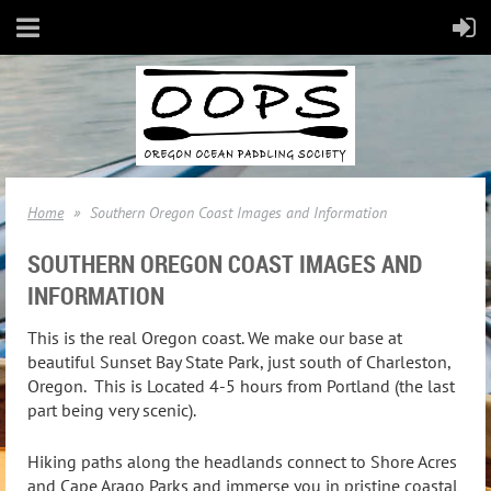
Home
Southern Oregon Coast Images and Information
SOUTHERN OREGON COAST IMAGES AND
INFORMATION
This is the real Oregon coast. We make our base at
beautiful Sunset Bay State Park, just south of Charleston,
Oregon. This is Located 4-5 hours from Portland (the last
part being very scenic).
Hiking paths along the headlands connect to Shore Acres
and Cape Arago Parks and immerse you in pristine coastal