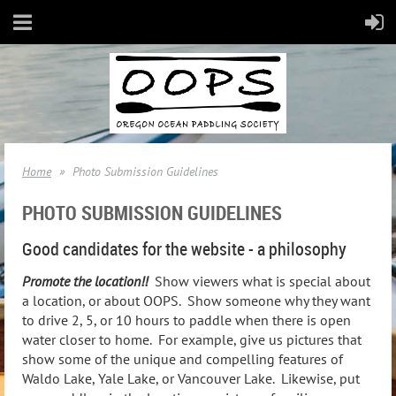
Home
Photo Submission Guidelines
PHOTO SUBMISSION GUIDELINES
Good candidates for the website - a philosophy
Promote the location!!
Show viewers what is special about
a location, or about OOPS. Show someone why they want
to drive 2, 5, or 10 hours to paddle when there is open
water closer to home. For example, give us pictures that
show some of the unique and compelling features of
Waldo Lake, Yale Lake, or Vancouver Lake. Likewise, put