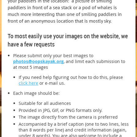
your paddlers in the location: a picture of smiling
paddlers in front of a sea stack or a pod of whales is
much more interesting than one of smiling paddlers in
front of an anonymous location that is mostly sky.
To most easily use your images on the website, we
have a few requests
Please submit only your best images to
photos@oopskayak.org
, and limit each submission to
at most 5 images
If you need help figuring out how to do this, please
click here
or e-mail us.
Each image should be:
Suitable for all audiences
Provided in JPG, GIF, or PNG formats only.
The image directly from the camera is preferred
Accompanied by a brief caption (one to two lines, less
than 8 words per line) and credit information (again,
under 8 words). You are also welcome to include a