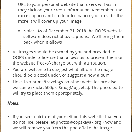
URL to your personal website that users will visit if
they click on your credit information. Remember, the
more caption and credit information you provide, the
more it will cover up your image
Note: As of December 21, 2018 the OOPS website
software does not allow captions. We'll bring them
back when it allows
All images should be owned by you and provided to
OOPS under a license that allows us to present them on
the website free-of-charge but with attribution.
You are welcome to suggest what album the image
should be placed under, or suggest a new album
Links to albums/travelogs on other websites are also
welcome (Flickr, 500px, SmugMug, etc.). The photo editor
will try to place them appropriately.
Notes
:
If you see a picture of yourself on this website that you
do not like, please let photos@oopskayak.org know and
we will remove you from the photo/take the image