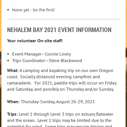
None yet - be the first!
NEHALEM BAY 2021 EVENT INFORMATION
Your volunteer On-site staff:
Event Manager—Connie Lively
Trips Coordinator—Steve Blackwood
What
: A camping and kayaking trip on our own Oregon
coast. Socially distanced evening campfires and
camaraderie. For 2021, paddle trips will occur on Friday
and Saturday, and possibly on Thursday and/or Sunday.
When
: Thursday-Sunday, August 26-29, 2021
Trips
: Level 1 through Level 3 trips on estuary flatwater
and the ocean. Level 1 trips may be limited due to the
potential for wind. Some trips may require driving and