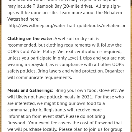
may include Tillamook Bay (20-mile drive). All trip sign-
ups will be done on-site. Learn more about the Nehalem
Watershed here:
http://www.tbnep.org/water_trail_guidebooks/nehalem.pdf
Clothing on the water
: A wet suit or dry suit is
recommended, but clothing requirements will follow the
OOPS Cold Water Policy. Wet exit certification is required,
unless you participate in only Level 1 trips and you are not
wearing a sprayskirt, as is compliance with all other OOPS
safety policies. Bring layers and wind protection. Organizer
will communicate requirements.
Meals and Gatherings
: Bring your own food, stove etc.
We
will likely not have potluck meals in 2021. For those who
are interested, we might bring our own food to a
communal picnic. Registrants will receive more
information from event staff.
Please do not bring
firewood. Your event fee covers the cost of firewood that
we will purchase locally. Please plan to join us for group