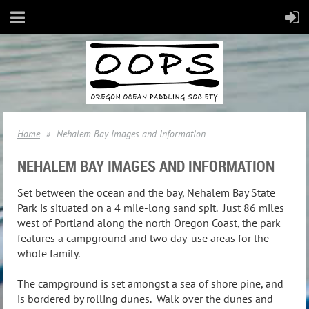
Home
Nehalem Bay Images and Information
NEHALEM BAY IMAGES AND INFORMATION
Set between the ocean and the bay, Nehalem Bay State
Park is situated on a 4 mile-long sand spit. Just 86 miles
west of Portland along the north Oregon Coast, the park
features a campground and two day-use areas for the
whole family.
The campground is set amongst a sea of shore pine, and
is bordered by rolling dunes. Walk over the dunes and