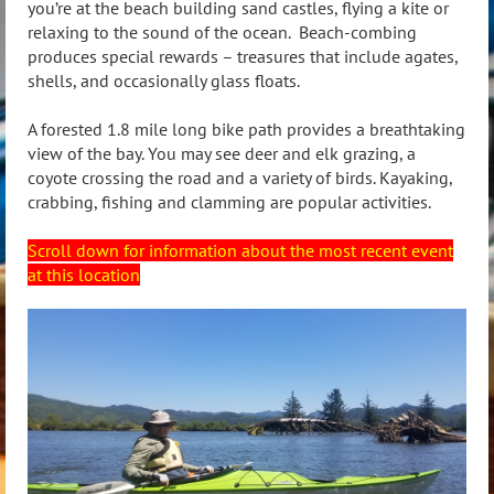
you’re at the beach building sand castles, flying a kite or
relaxing to the sound of the ocean. Beach-combing
produces special rewards – treasures that include agates,
shells, and occasionally glass floats.
A forested 1.8 mile long bike path provides a breathtaking
view of the bay. You may see deer and elk grazing, a
coyote crossing the road and a variety of birds. Kayaking,
crabbing, fishing and clamming are popular activities.
Scroll down for information about the most recent event
at this location