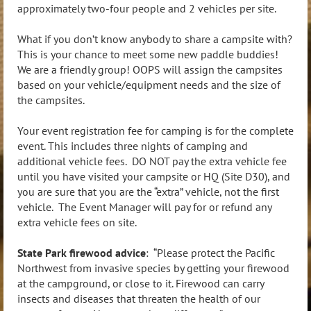
approximately two-four people and 2 vehicles per site.
What if you don’t know anybody to share a campsite with?
This is your chance to meet some new paddle buddies!
We are a friendly group! OOPS will assign the campsites
based on your vehicle/equipment needs and the size of
the campsites.
Your event registration fee for camping is for the complete
event. This includes three nights of camping and
additional vehicle fees. DO NOT pay the extra vehicle fee
until you have visited your campsite or HQ (Site D30), and
you are sure that you are the “extra” vehicle, not the first
vehicle. The Event Manager will pay for or refund any
extra vehicle fees on site.
State Park firewood advice
: “Please protect the Pacific
Northwest from invasive species by getting your firewood
at the campground, or close to it. Firewood can carry
insects and diseases that threaten the health of our