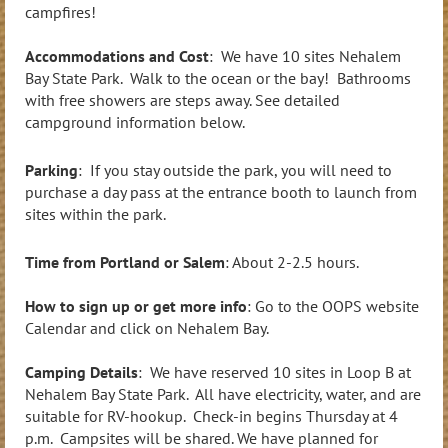
campfires!
Accommodations and Cost
: We have 10 sites Nehalem
Bay State Park. Walk to the ocean or the bay! Bathrooms
with free showers are steps away. See detailed
campground information below.
Parking
: If you stay outside the park, you will need to
purchase a day pass at the entrance booth to launch from
sites within the park.
Time from Portland or Salem
: About 2-2.5 hours.
How to sign up or get more info
: Go to the OOPS website
Calendar and click on Nehalem Bay.
Camping Details
: We have reserved 10 sites in Loop B at
Nehalem Bay State Park. All have electricity, water, and are
suitable for RV-hookup. Check-in begins Thursday at 4
p.m. Campsites will be shared. We have planned for