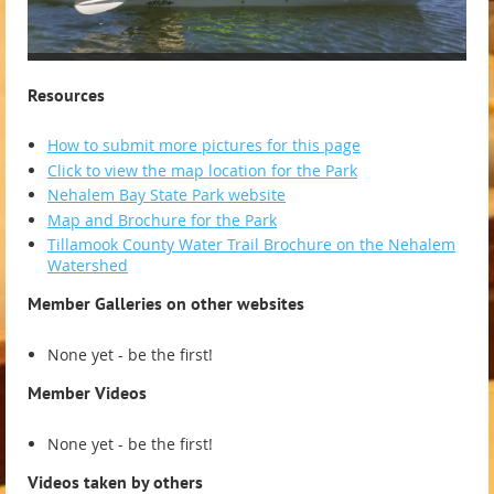
Resources
How to submit more pictures for this page
Click to view the map location for the Park
Nehalem Bay State Park website
Map and Brochure for the Park
Tillamook County Water Trail Brochure on the Nehalem
Watershed
Member Galleries on other websites
None yet - be the first!
Member Videos
None yet - be the first!
Videos taken by others