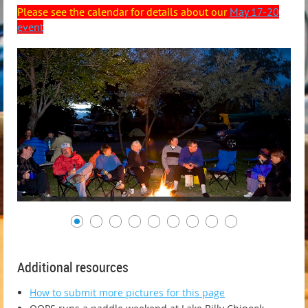
Please see the calendar for details about our
May 17-20
event
Additional resources
How to submit more pictures for this page