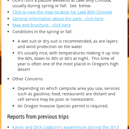
OOPS runs a paddle weekend at Lake Billy Chinook,
usually during spring or fall. See below.
Click to view the map location for Lake Billy Chinook
General Information about the park - click here
Map and brochure - click here
Conditions in the spring or fall:
A wet suit or dry suit is recommended, as are layers
and wind protection on the water
It's usually nice, with temperatures making it up into
the 60’s, down to 30’s or 40's at night. This time of
year is often one of the most placid in Oregon’s high
desert
Other Concerns
Depending on which campsite area you use, services
such as gasoline, food, restaurants are distant and
cell service may be poor or nonexistent.
An Oregon Invasive Species permit is required.
Reports from previous trips
Karen and Dick Cogburn's experiences during the 2013