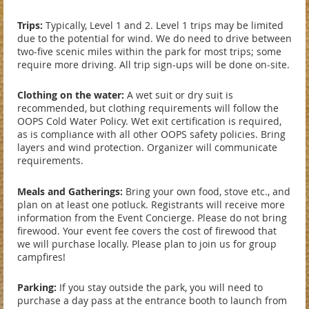
Trips:
Typically, Level 1 and 2. Level 1 trips may be limited
due to the potential for wind. We do need to drive between
two-five scenic miles within the park for most trips; some
require more driving. All trip sign-ups will be done on-site.
Clothing on the water:
A wet suit or dry suit is
recommended, but clothing requirements will follow the
OOPS Cold Water Policy. Wet exit certification is required,
as is compliance with all other OOPS safety policies. Bring
layers and wind protection. Organizer will communicate
requirements.
Meals and Gatherings:
Bring your own food, stove etc., and
plan on at least one potluck. Registrants will receive more
information from the Event Concierge. Please do not bring
firewood. Your event fee covers the cost of firewood that
we will purchase locally. Please plan to join us for group
campfires!
Parking:
If you stay outside the park, you will need to
purchase a day pass at the entrance booth to launch from