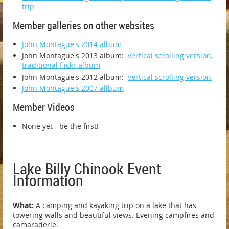
trip
Member galleries on other websites
John Montague's 2014 album
John Montague's 2013 album:
vertical scrolling version
,
traditional flickr album
John Montague's 2012 album:
vertical scrolling version
,
John Montague's 2007 allbum
Member Videos
None yet - be the first!
Lake Billy Chinook Event
Information
What:
A camping and kayaking trip on a lake that has
towering walls and beautiful
views. Evening campfires and
camaraderie.