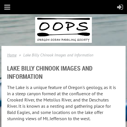
Home
Lake Billy Chinook Images and Information
LAKE BILLY CHINOOK IMAGES AND
INFORMATION
The Lake is a unique feature of Oregon's geology, as it is
in a steep canyon formed at the confluence of the
Crooked River, the Metolius River, and the Deschutes
River. It is known as a nesting and gathering place for
Bald Eagles, and some locations on the lake offer
stunning views of Mt. Jefferson to the west.