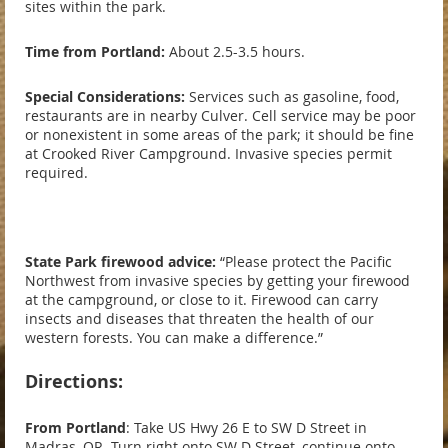
sites within the park.
Time from Portland:
About 2.5-3.5 hours.
Special Considerations:
Services such as gasoline, food,
restaurants are in nearby Culver. Cell service may be poor
or nonexistent in some areas of the park; it should be fine
at Crooked River Campground. Invasive species permit
required.
State Park firewood advice:
“Please protect the Pacific
Northwest from invasive species by getting your firewood
at the campground, or close to it. Firewood can carry
insects and diseases that threaten the health of our
western forests. You can make a difference.”
Directions:
From Portland
: Take US Hwy 26 E to SW D Street in
Madras, OR. Turn right onto SW D Street, continue onto