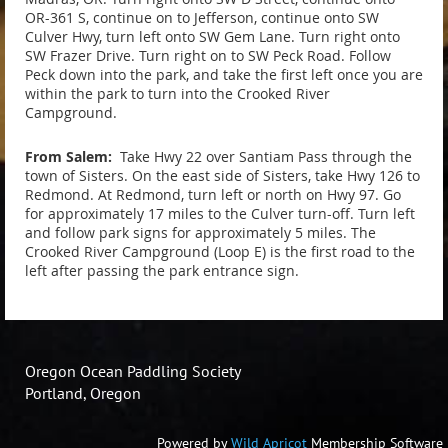
OR-361 S, continue on to Jefferson, continue onto SW
Culver Hwy, turn left onto SW Gem Lane. Turn right onto
SW Frazer Drive. Turn right on to SW Peck Road. Follow
Peck down into the park, and take the first left once you are
within the park to turn into the Crooked River
Campground.
From Salem:
Take Hwy 22 over Santiam Pass through the
town of Sisters. On the east side of Sisters, take Hwy 126 to
Redmond. At Redmond, turn left or north on Hwy 97. Go
for approximately 17 miles to the Culver turn-off. Turn left
and follow park signs for approximately 5 miles. The
Crooked River Campground (Loop E) is the first road to the
left after passing the park entrance sign.
Oregon Ocean Paddling Society
Portland, Oregon
Powered by
Wild Apricot
Membership Software