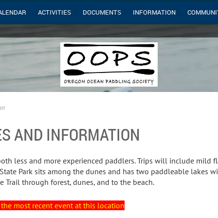
ALENDAR
ACTIVITIES
DOCUMENTS
INFORMATION
COMMUNI
on
ES AND INFORMATION
both less and more experienced paddlers. Trips will include mild fl
ate Park sits among the dunes and has two paddleable lakes with
e Trail through forest, dunes, and to the beach.
the most recent event at this location