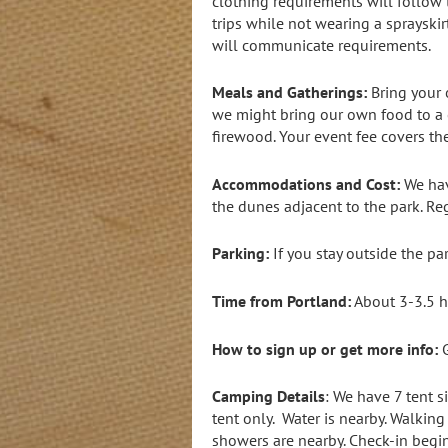
clothing requirements will follow t
trips while not wearing a sprayskir
will communicate requirements.
Meals and Gatherings:
Bring your 
we might bring our own food to a c
firewood. Your event fee covers the
Accommodations and Cost:
We hav
the dunes adjacent to the park. Re
Parking:
If you stay outside the pa
Time from Portland:
About 3-3.5 h
How to sign up or get more info:
G
Camping Details
: We have 7 tent s
tent only. Water is nearby. Walkin
showers are nearby. Check-in begin