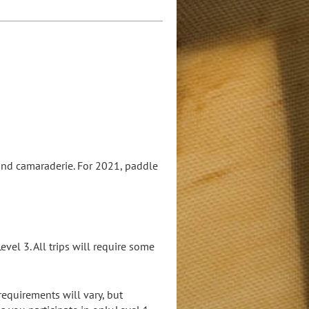
and camaraderie. For 2021, paddle
vel 3. All trips will require some
requirements will vary, but