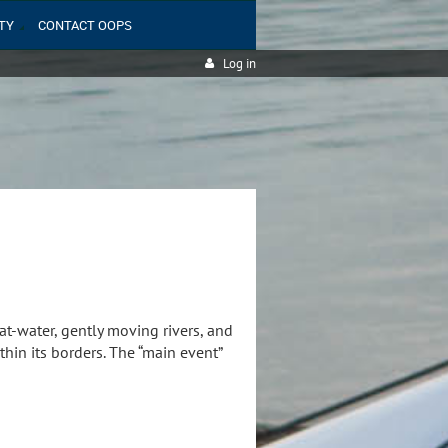
TY
CONTACT OOPS
Log in
at-water, gently moving rivers, and
in its borders. The “main event”