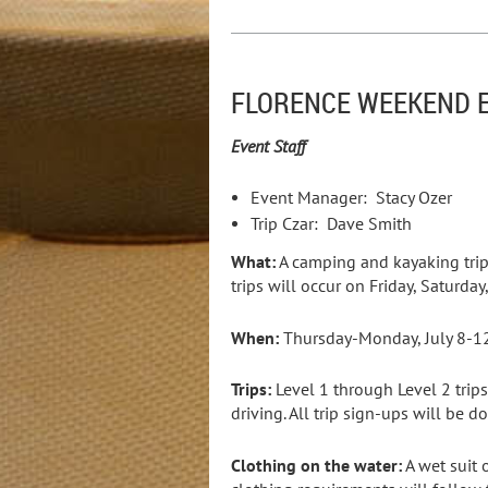
FLORENCE WEEKEND E
Event Staff
Event Manager: Stacy Ozer
Trip Czar: Dave Smith
What:
A camping and kayaking trip
trips will occur on Friday, Saturd
When:
Thursday-Monday, July 8-1
Trips:
Level 1 through Level 2 trips
driving. All trip sign-ups will be
Clothing on the water:
A wet suit 