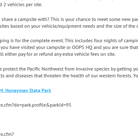
 2 vehicles per site.
 share a campsite with? This is your chance to meet some new pad
ites based on your vehicle/equipment needs and the size of the 
mping is for the complete event. This includes four nights of campi
 you have visited your campsite or OOPS HQ and you are sure that y
l either pay for or refund any extra vehicle fees on site.
e protect the Pacific Northwest from invasive species by getting 
ects and diseases that threaten the health of our western forests. Y
 M. Honeyman State Park
dex.cfm?do=park.profile&parkId=95
ex.cfm?