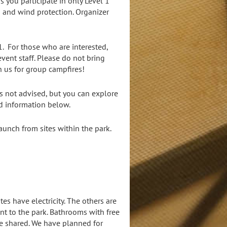
s you participate in only Level 1
rs and wind protection. Organizer
1. For those who are interested,
ent staff. Please do not bring
n us for group campfires!
s not advised, but you can explore
nd information below.
aunch from sites within the park.
tes have electricity. The others are
nt to the park. Bathrooms with free
be shared. We have planned for