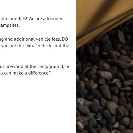
dle buddies! We are a friendly
campsites.
ng and additional vehicle fees. DO
ou are the “extra” vehicle, not the
your firewood at the campground, or
ou can make a difference.”