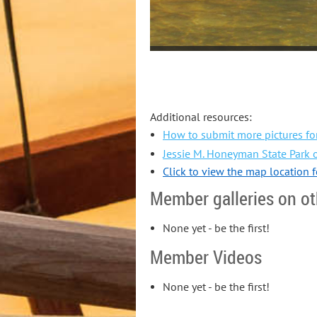
Additional resources:
How to submit more pictures for
Jessie M. Honeyman State Park o
Click to view the map location 
Member galleries on ot
None yet - be the first!
Member Videos
None yet - be the first!