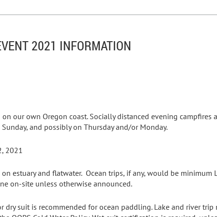
VENT 2021 INFORMATION
 on our own Oregon coast. Socially distanced evening campfires 
ay, Sunday, and possibly on Thursday and/or Monday.
2, 2021
 on estuary and flatwater. Ocean trips, if any, would be minimum Le
 done on-site unless otherwise announced.
or dry suit is recommended for ocean paddling. Lake and river trip 