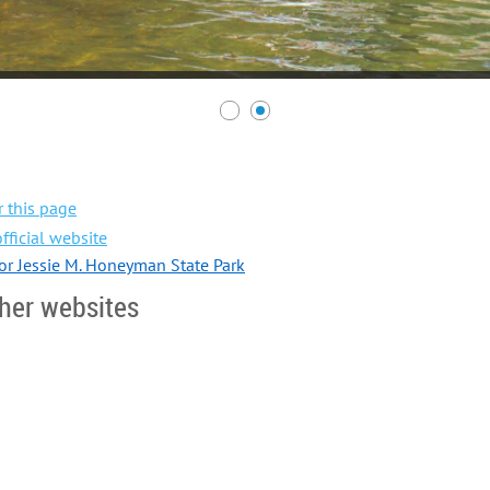
 this page
fficial website
for Jessie M. Honeyman State Park
her websites