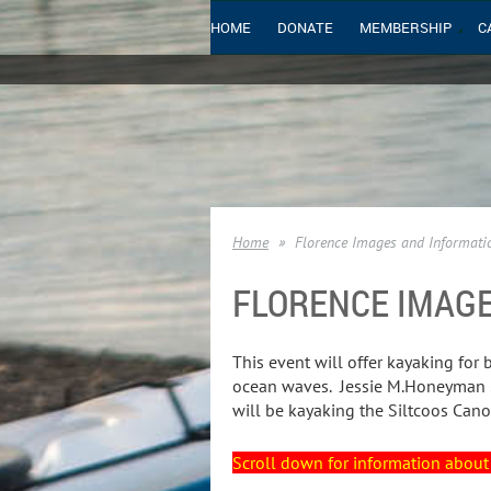
HOME
DONATE
MEMBERSHIP
C
Home
Florence Images and Informati
FLORENCE IMAG
This event will offer kayaking for 
ocean waves. Jessie M.Honeyman St
will be kayaking the Siltcoos Cano
Scroll down for information about 