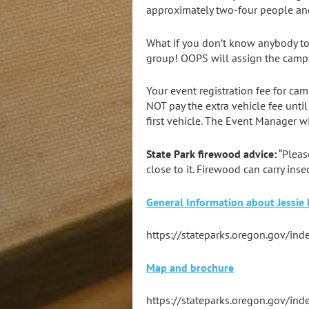
approximately two-four people and
What if you don’t know anybody to
group! OOPS will assign the camps
Your event registration fee for ca
NOT pay the extra vehicle fee until
first vehicle. The Event Manager wil
State Park firewood advice:
“Pleas
close to it. Firewood can carry ins
General Information about Jessie
https://stateparks.oregon.gov/in
Map and brochure
https://stateparks.oregon.gov/ind