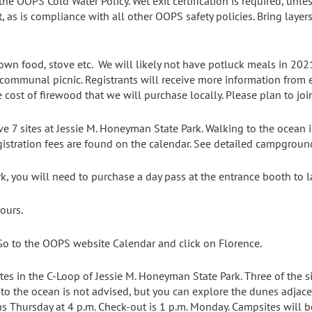
he OOPS Cold Water Policy. Wet exit certification is required, unles
t, as is compliance with all other OOPS safety policies. Bring laye
own food, stove etc. We will likely not have potluck meals in 202
ommunal picnic. Registrants will receive more information from ev
 cost of firewood that we will purchase locally. Please plan to joi
e 7 sites at Jessie M. Honeyman State Park. Walking to the ocean i
gistration fees are found on the calendar. See detailed campgrou
rk, you will need to purchase a day pass at the entrance booth to l
ours.
o to the OOPS website Calendar and click on Florence.
ites in the C-Loop of Jessie M. Honeyman State Park. Three of the si
g to the ocean is not advised, but you can explore the dunes adjace
s Thursday at 4 p.m. Check-out is 1 p.m. Monday. Campsites will 