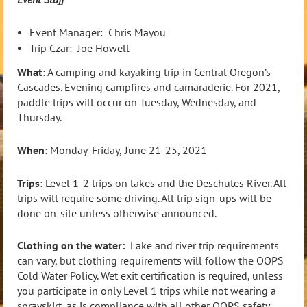
Event Manager: Chris Mayou
Trip Czar: Joe Howell
What:
A camping and kayaking trip in Central Oregon’s
Cascades. Evening campfires and camaraderie. For 2021,
paddle trips will occur on Tuesday, Wednesday, and
Thursday.
When:
Monday-Friday,
June 21-25, 2021
Trips:
Level 1-2 trips on lakes and the Deschutes River. All
trips will require some driving. All trip sign-ups will be
done on-site unless otherwise announced.
Clothing on the water:
Lake and river trip requirements
can vary, but clothing requirements will follow the OOPS
Cold Water Policy. Wet exit certification is required, unless
you participate in only Level 1 trips while not wearing a
sprayskirt, as is compliance with all other OOPS safety