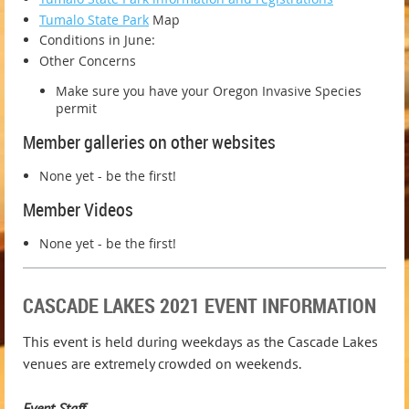
Tumalo State Park
Map
Conditions in June:
Other Concerns
Make sure you have your Oregon Invasive Species
permit
Member galleries on other websites
None yet - be the first!
Member Videos
None yet - be the first!
CASCADE LAKES 2021 EVENT INFORMATION
This event is held during weekdays as the Cascade Lakes
venues are extremely crowded on weekends.
Event Staff