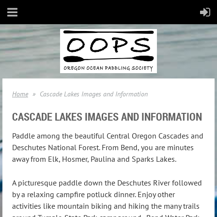
Home
Cascade Lakes Images and Information
CASCADE LAKES IMAGES AND INFORMATION
Paddle among the beautiful Central Oregon Cascades and
Deschutes National Forest. From Bend, you are minutes
away from Elk, Hosmer, Paulina and Sparks Lakes.
A picturesque paddle down the Deschutes River followed
by a relaxing campfire potluck dinner. Enjoy other
activities like mountain biking and hiking the many trails