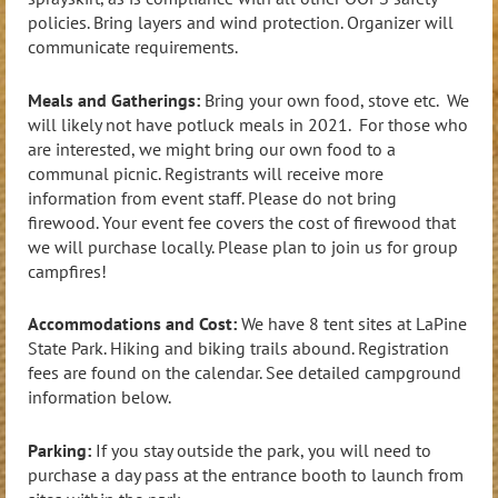
policies. Bring layers and wind protection. Organizer will
communicate requirements.
Meals and Gatherings:
Bring your own food, stove etc. We
will likely not have potluck meals in 2021. For those who
are interested, we might bring our own food to a
communal picnic. Registrants will receive more
information from event staff. Please do not bring
firewood. Your event fee covers the cost of firewood that
we will purchase locally. Please plan to join us for group
campfires!
Accommodations and Cost:
We have 8 tent sites at LaPine
State Park. Hiking and biking trails abound. Registration
fees are found on the calendar. See detailed campground
information below.
Parking:
If you stay outside the park, you will need to
purchase a day pass at the entrance booth to launch from