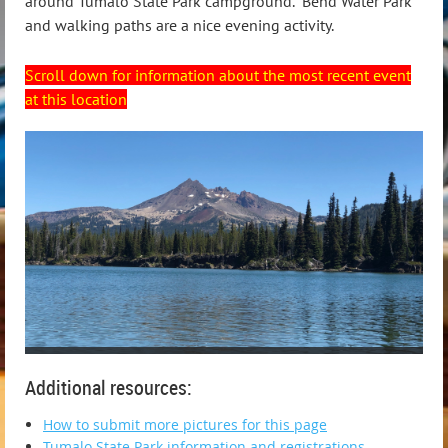
around Tumalo State Park campground. Bend Water Park
and walking paths are a nice evening activity.
Scroll down for information about the most recent event
at this location
Additional resources:
How to submit more pictures for this page
Tumalo State Park information and registrations