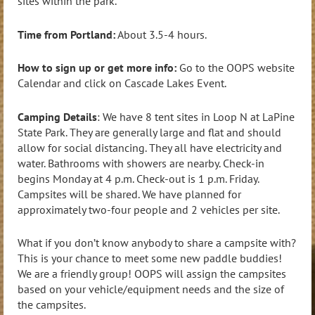
sites within the park.
Time from Portland:
About 3.5-4 hours.
How to sign up or get more info:
Go to the OOPS website
Calendar and click on Cascade Lakes Event.
Camping Details
: We have 8 tent sites in Loop N at LaPine
State Park. They are generally large and flat and should
allow for social distancing. They all have electricity and
water. Bathrooms with showers are nearby. Check-in
begins Monday at 4 p.m. Check-out is 1 p.m. Friday.
Campsites will be shared. We have planned for
approximately two-four people and 2 vehicles per site.
What if you don’t know anybody to share a campsite with?
This is your chance to meet some new paddle buddies!
We are a friendly group! OOPS will assign the campsites
based on your vehicle/equipment needs and the size of
the campsites.