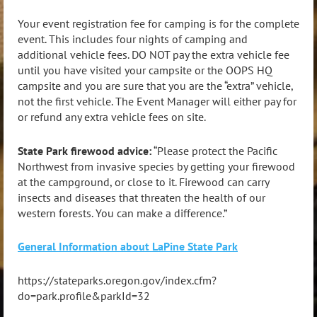
Your event registration fee for camping is for the complete
event. This includes four nights of camping and
additional vehicle fees. DO NOT pay the extra vehicle fee
until you have visited your campsite or the OOPS HQ
campsite and you are sure that you are the “extra” vehicle,
not the first vehicle. The Event Manager will either pay for
or refund any extra vehicle fees on site.
State Park firewood advice:
“Please protect the Pacific
Northwest from invasive species by getting your firewood
at the campground, or close to it. Firewood can carry
insects and diseases that threaten the health of our
western forests. You can make a difference.”
General Information about LaPine State Park
https://stateparks.oregon.gov/index.cfm?
do=park.profile&parkId=32