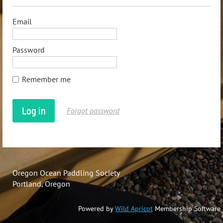
Email
Password
Remember me
Forgot password
Oregon Ocean Paddling Society
Portland, Oregon
Powered by
Wild Apricot
Membership Software