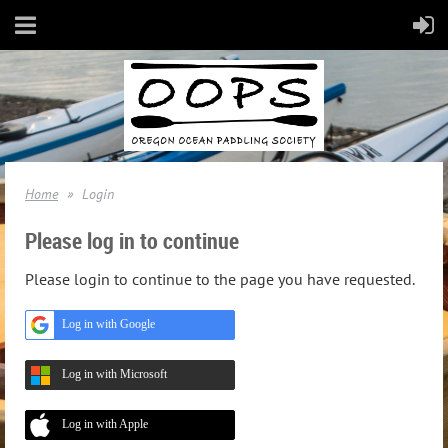
Home
Login
Please log in to continue
Please login to continue to the page you have requested.
Log in with Google
Log in with Microsoft
Log in with Apple