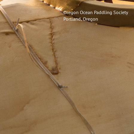
Oregon Ocean Paddling Society
Portland, Oregon