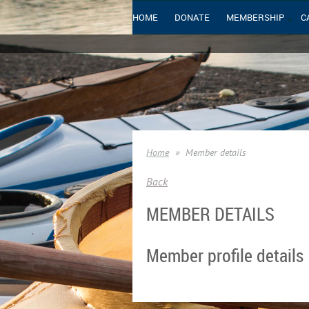
HOME
DONATE
MEMBERSHIP
C
Home
Member details
Back
MEMBER DETAILS
Member profile details