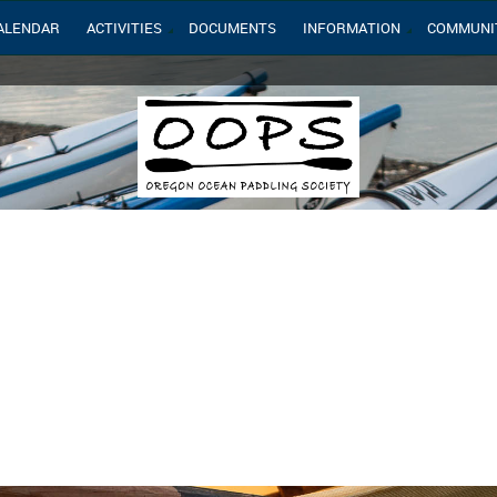
ALENDAR
ACTIVITIES
DOCUMENTS
INFORMATION
COMMUNI