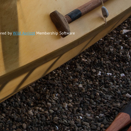
red by
Wild Apricot
Membership Software