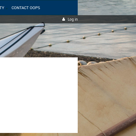
TY
CONTACT OOPS
Log in