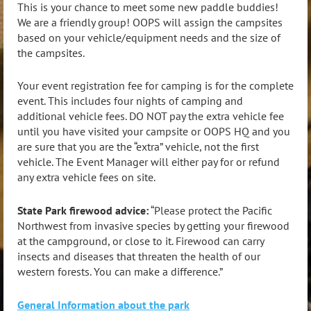
This is your chance to meet some new paddle buddies!
We are a friendly group! OOPS will assign the campsites
based on your vehicle/equipment needs and the size of
the campsites.
Your event registration fee for camping is for the complete
event. This includes four nights of camping and
additional vehicle fees. DO NOT pay the extra vehicle fee
until you have visited your campsite or OOPS HQ and you
are sure that you are the “extra” vehicle, not the first
vehicle. The Event Manager will either pay for or refund
any extra vehicle fees on site.
State Park firewood advice:
“Please protect the Pacific
Northwest from invasive species by getting your firewood
at the campground, or close to it. Firewood can carry
insects and diseases that threaten the health of our
western forests. You can make a difference.”
General Information about the park