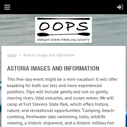
Home
Astoria Images and Information
ASTORIA IMAGES AND INFORMATION
This five-day event might be a mini-vacation! It will offer
kayaking for both our less and more experienced
paddlers. Trips will include gently and not-so-gently
moving rivers, tidal estuaries, and ocean waves. We will
camp at Fort Stevens State Park, which offers history,
nature, and recreational opportunities. “Camping, beach-
combing, freshwater lake swimming, trails, wildlife
viewing, a historic shipwreck, and a historic military fort