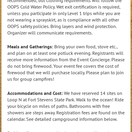
recommended, but clothing requirements will follow the
OOPS Cold Water Policy. Wet exit certification is required,
unless you participate in only Level 1 trips while you are
not wearing a sprayskirt, as is compliance with all other
OOPS safety policies. Bring layers and wind protection.
Organizer will communicate requirements.
Meals and Gatherings:
Bring your own food, stove etc.,
and plan on at least one potluck evening. Registrants will
receive more information from the Event Concierge. Please
do not bring firewood. Your event fee covers the cost of
firewood that we will purchase locally. Please plan to join
us for group campfires!
Accommodations and Cost:
We have reserved 14 sites on
Loop N at Fort Stevens State Park. Walk to the ocean! Ride
your bicycle on miles of paths. Bathrooms with free
showers are steps away. Registration fees are found on the
calendar. See detailed campground information below.