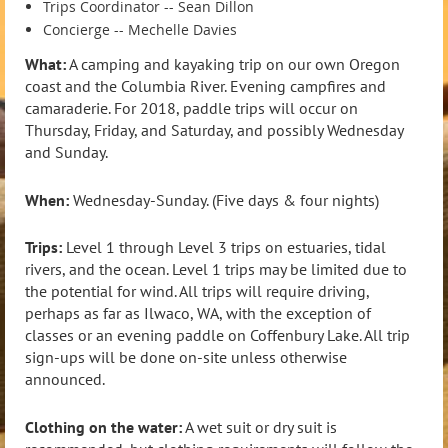
Trips Coordinator -- Sean Dillon
Concierge -- Mechelle Davies
What:
A camping and kayaking trip on our own Oregon
coast and the Columbia River. Evening campfires and
camaraderie. For 2018, paddle trips will occur on
Thursday, Friday, and Saturday, and possibly Wednesday
and Sunday.
When:
Wednesday-Sunday. (Five days & four nights)
Trips:
Level 1 through Level 3 trips on estuaries, tidal
rivers, and the ocean. Level 1 trips may be limited due to
the potential for wind. All trips will require driving,
perhaps as far as Ilwaco, WA, with the exception of
classes or an evening paddle on Coffenbury Lake. All trip
sign-ups will be done on-site unless otherwise
announced.
Clothing on the water:
A wet suit or dry suit is