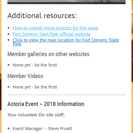
Additional resources:
How to submit more pictures for this page
Fort Stevens Start Park official website
Click to view the map location for Fort Stevens State
Park
Member galleries on other websites
None yet - be the first!
Member Videos
None yet - be the first!
Astoria Event ~ 2018 Information
Your volunteer On-site staff:
Event Manager -- Steve Pruett