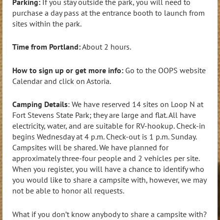
Parking:
If you stay outside the park, you will need to
purchase a day pass at the entrance booth to launch from
sites within the park.
Time from Portland:
About 2 hours.
How to sign up or get more info:
Go to the OOPS website
Calendar and click on Astoria.
Camping Details
: We have reserved 14 sites on Loop N at
Fort Stevens State Park; they are large and flat. All have
electricity, water, and are suitable for RV-hookup. Check-in
begins Wednesday at 4 p.m. Check-out is 1 p.m. Sunday.
Campsites will be shared. We have planned for
approximately three-four people and 2 vehicles per site.
When you register, you will have a chance to identify who
you would like to share a campsite with, however, we may
not be able to honor all requests.
What if you don’t know anybody to share a campsite with?