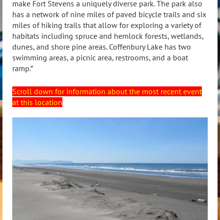
make Fort Stevens a uniquely diverse park. The park also
has a network of nine miles of paved bicycle trails and six
miles of hiking trails that allow for exploring a variety of
habitats including spruce and hemlock forests, wetlands,
dunes, and shore pine areas. Coffenbury Lake has two
swimming areas, a picnic area, restrooms, and a boat
ramp.”
Scroll down for information about the most recent event
at this location