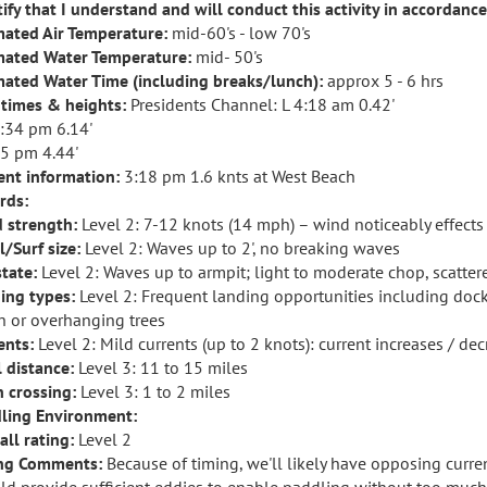
rtify that I understand and will conduct this activity in accordanc
mated Air Temperature:
mid-60's - low 70's
mated Water Temperature:
mid- 50's
mated Water Time (including breaks/lunch):
approx 5 - 6 hrs
 times & heights:
Presidents Channel: L 4:18 am 0.42'
:34 pm 6.14'
25 pm 4.44'
ent information:
3:18 pm 1.6 knts at West Beach
rds:
 strength:
Level 2: 7-12 knots (14 mph) – wind noticeably effec
l/Surf size:
Level 2: Waves up to 2', no breaking waves
state:
Level 2: Waves up to armpit; light to moderate chop, scatte
ing types:
Level 2: Frequent landing opportunities including doc
h or overhanging trees
ents:
Level 2: Mild currents (up to 2 knots): current increases / de
l distance:
Level 3: 11 to 15 miles
 crossing:
Level 3: 1 to 2 miles
ling Environment:
all rating:
Level 2
ng Comments:
Because of timing, we'll likely have opposing curren
ld provide sufficient eddies to enable paddling without too much d