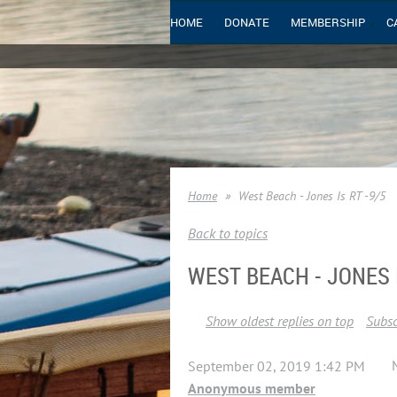
HOME
DONATE
MEMBERSHIP
C
Home
West Beach - Jones Is RT -9/5
Back to topics
WEST BEACH - JONES I
Show oldest replies on top
Subsc
September 02, 2019 1:42 PM
Anonymous member