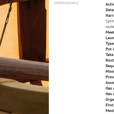
(Administrator)
Activ
Date 
Narr
Spri
route
Meet
Laun
Type 
Put i
Take
Rout
Requ
Mini
Prim
Assi
Has 
Has 
Orga
Firs
Maxi