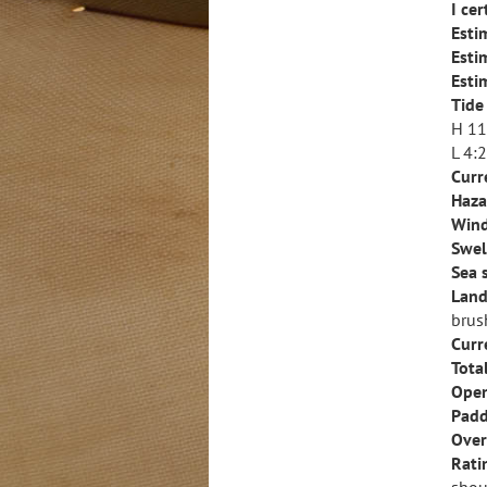
I ce
Esti
Esti
Esti
Tide
H 11
L 4:
Curr
Haza
Wind
Swel
Sea 
Land
brus
Curr
Tota
Open
Padd
Over
Rati
shou