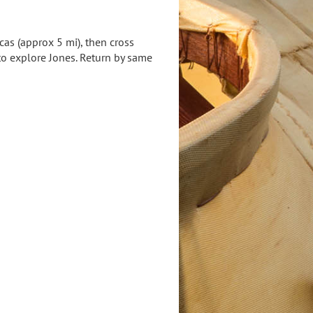
as (approx 5 mi), then cross
to explore Jones. Return by same