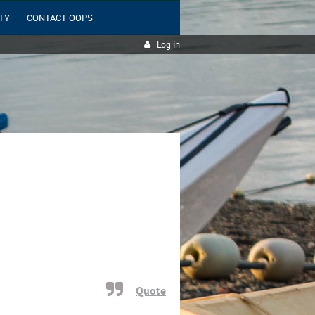
TY
CONTACT OOPS
Log in
Quote