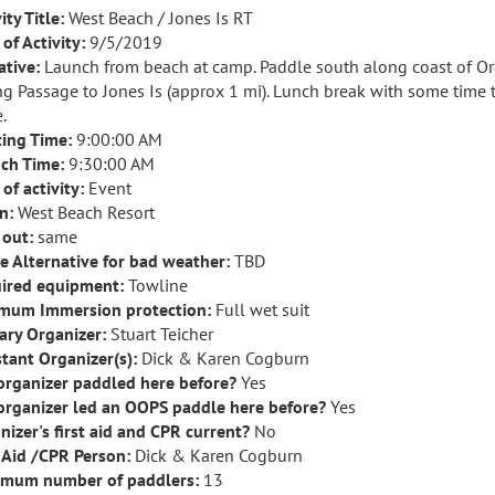
ity Title:
West Beach / Jones Is RT
of Activity:
9/5/2019
ative:
Launch from beach at camp. Paddle south along coast of Orc
ng Passage to Jones Is (approx 1 mi). Lunch break with some time 
.
ing Time:
9:00:00 AM
ch Time:
9:30:00 AM
of activity:
Event
n:
West Beach Resort
 out:
same
e Alternative for bad weather:
TBD
ired equipment:
Towline
mum Immersion protection:
Full wet suit
ary Organizer:
Stuart Teicher
stant Organizer(s):
Dick & Karen Cogburn
organizer paddled here before?
Yes
organizer led an OOPS paddle here before?
Yes
nizer's first aid and CPR current?
No
t Aid /CPR Person:
Dick & Karen Cogburn
mum number of paddlers:
13