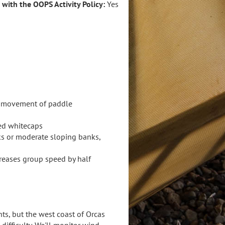
e with the OOPS Activity Policy:
Yes
ts movement of paddle
red whitecaps
ks or moderate sloping banks,
creases group speed by half
ts, but the west coast of Orcas
ifficulty. We'll monitor wind