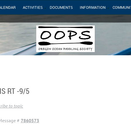
ALENDAR
ACTIVITIES
DOCUMENTS
INFORMATION
COMMUNI
S RT -9/5
ribe to topic
Message #
7860573