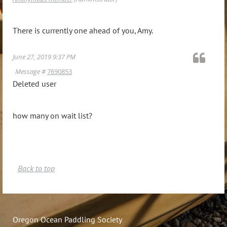
There is currently one ahead of you, Amy.
June 27, 2019 9:37 PM
Message #
7690853
Deleted user
how many on wait list?
Back to top
Oregon Ocean Paddling Society