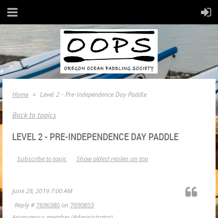
Home
Level 2 - Pre-Independence Day Paddle
Back to topics
LEVEL 2 - PRE-INDEPENDENCE DAY PADDLE
Subscribe to topic
Show oldest replies on top
June 28, 2019 7:00 AM
Reply #
7696380
on
7690853
Anonymous member
(Administrator)