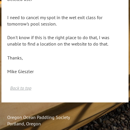
I need to cancel my spot in the wet exit class for
tomorrow's pool session.
Don't know if this is the right place to do that, I was
unable to find a location on the website to do that.
Thanks,
Mike Gieszler
Back to top
Oregon Ocean Paddling Society
Portland, Oregon