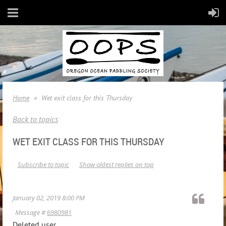
Home
Wet exit class for this Thursday
Back to topics
WET EXIT CLASS FOR THIS THURSDAY
Subscribe to topic
Show oldest replies on top
January 02, 2019 8:00 PM
Message #
6980981
Deleted user