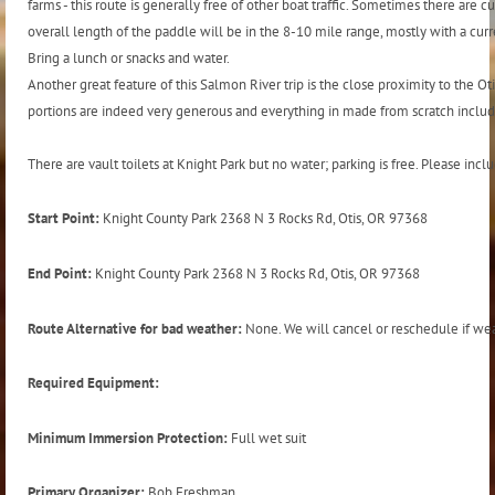
farms - this route is generally free of other boat traffic. Sometimes there are
overall length of the paddle will be in the 8-10 mile range, mostly with a curren
Bring a lunch or snacks and water.
Another great feature of this Salmon River trip is the close proximity to the Oti
portions are indeed very generous and everything in made from scratch includ
There are vault toilets at Knight Park but no water; parking is free. Please in
Start Point:
Knight County Park 2368 N 3 Rocks Rd, Otis, OR 97368
End Point:
Knight County Park 2368 N 3 Rocks Rd, Otis, OR 97368
Route Alternative for bad weather:
None. We will cancel or reschedule if weat
Required Equipment:
Minimum Immersion Protection:
Full wet suit
Primary Organizer:
Bob Freshman