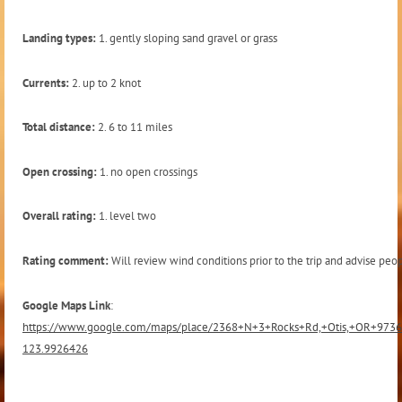
Landing types:
1. gently sloping sand gravel or grass
Currents:
2. up to 2 knot
Total distance:
2. 6 to 11 miles
Open crossing:
1. no open crossings
Overall rating:
1. level two
Rating comment:
Will review wind conditions prior to the trip and advise peop
Google Maps Link
:
https://www.google.com/maps/place/2368+N+3+Rocks+Rd,+Otis,+OR+973
123.9926426