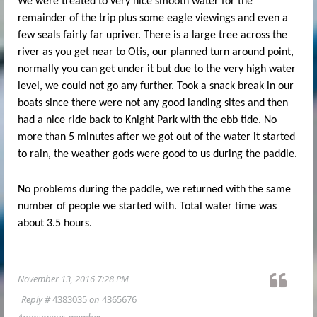
We were treated to very nice smooth water for the
remainder of the trip plus some eagle viewings and even a
few seals fairly far upriver. There is a large tree across the
river as you get near to Otis, our planned turn around point,
normally you can get under it but due to the very high water
level, we could not go any further. Took a snack break in our
boats since there were not any good landing sites and then
had a nice ride back to Knight Park with the ebb tide. No
more than 5 minutes after we got out of the water it started
to rain, the weather gods were good to us during the paddle.
No problems during the paddle, we returned with the same
number of people we started with. Total water time was
about 3.5 hours.
November 13, 2016 7:28 PM
Reply #
4383035
on
4365676
Anonymous member