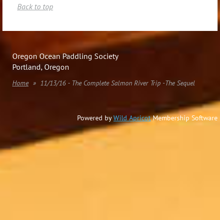
Back to top
Oregon Ocean Paddling Society
Portland, Oregon
Home
11/13/16 - The Complete Salmon River Trip -The Sequel
Powered by
Wild Apricot
Membership Software