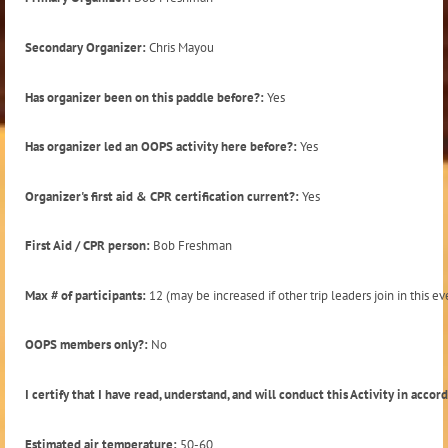
Secondary Organizer:
Chris Mayou
Has organizer been on this paddle before?:
Yes
Has organizer led an OOPS activity here before?:
Yes
Organizer's first aid & CPR certification current?:
Yes
First Aid / CPR person:
Bob Freshman
Max # of participants:
12 (may be increased if other trip leaders join in this ev
OOPS members only?:
No
I certify that I have read, understand, and will conduct this Activity in acco
Estimated air temperature:
50-60