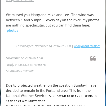
We missed you Marty and Mike and Lee. The wind was
between 1 and 5 mph! Lovely day on the river. My photos
are nothing spectacular, but you can find them here:
photos
Last modified: November 14, 2016 8:53 AM |
Anonymous member
November 12, 2016 8:11 AM
Reply #
4381328
on
4365676
Anonymous member
Due to projected weather on the coast on Sunday I have
decided to remain in the Portland area. This from the
National Weather Service:
SUN...S WIND 10 TO 15 KT...RISING TO
15 TO 20 KT WITH GUSTS TO 25
KT IN THE AFTERNOON. WIND WAVES S 3 FT AT 5