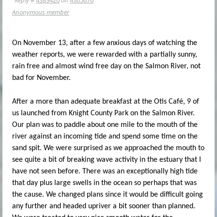
Anonymous member
On November 13, after a few anxious days of watching the
weather reports, we were rewarded with a partially sunny,
rain free and almost wind free day on the Salmon River, not
bad for November.
After a more than adequate breakfast at the Otis Café, 9 of
us launched from Knight County Park on the Salmon River.
Our plan was to paddle about one mile to the mouth of the
river against an incoming tide and spend some time on the
sand spit. We were surprised as we approached the mouth to
see quite a bit of breaking wave activity in the estuary that I
have not seen before. There was an exceptionally high tide
that day plus large swells in the ocean so perhaps that was
the cause. We changed plans since it would be difficult going
any further and headed upriver a bit sooner than planned.