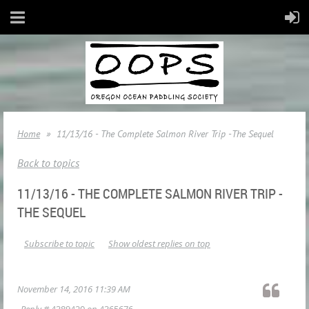
Home
11/13/16 - The Complete Salmon River Trip -The Sequel
Back to topics
11/13/16 - THE COMPLETE SALMON RIVER TRIP -
THE SEQUEL
Subscribe to topic
Show oldest replies on top
November 14, 2016 11:39 AM
Reply #
4389420
on
4365676