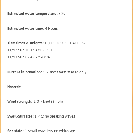
Estimated water temperature:
50's
Estimated water time:
4 Hours
Tide times & heights:
11/13 Sun 04:51 AM 1.37 L
11/13 Sun 10:43 AM 8.51 H
11/13 Sun 05:45 PM -0.94 L
Current information:
1-2 knots for first mile only
Hazards:
Wind strength:
1. 0-7 knot (8mph)
Swell/Surf size:
1. < 1', no breaking waves
Sea state:
1. small wavelets, no whitecaps