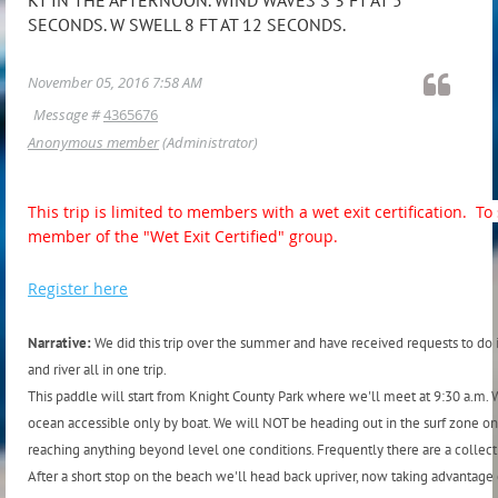
SECONDS. W SWELL 8 FT AT 12 SECONDS.
November 05, 2016 7:58 AM
Message #
4365676
Anonymous member
(Administrator)
This trip is limited to members with a wet exit certification. 
member of the "Wet Exit Certified" group.
Register here
Narrative:
We did this trip over the summer and have received requests to do it
and river all in one trip.
This paddle will start from Knight County Park where we'll meet at 9:30 a.m. W
ocean accessible only by boat. We will NOT be heading out in the surf zone on
reaching anything beyond level one conditions. Frequently there are a collectio
After a short stop on the beach we'll head back upriver, now taking advantag