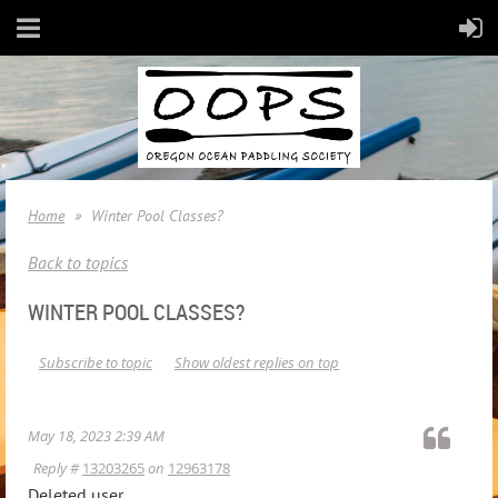
Home
Winter Pool Classes?
Back to topics
WINTER POOL CLASSES?
Subscribe to topic
Show oldest replies on top
May 18, 2023 2:39 AM
Reply #
13203265
on
12963178
Deleted user