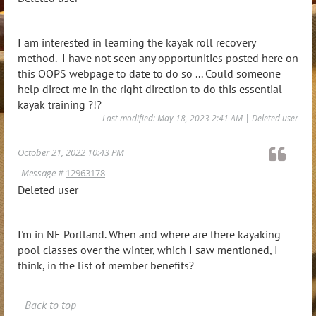
I am interested in learning the kayak roll recovery
method. I have not seen any opportunities posted here on
this OOPS webpage to date to do so ... Could someone
help direct me in the right direction to do this essential
kayak training ?!?
Last modified: May 18, 2023 2:41 AM | Deleted user
October 21, 2022 10:43 PM
Message #
12963178
Deleted user
I'm in NE Portland. When and where are there kayaking
pool classes over the winter, which I saw mentioned, I
think, in the list of member benefits?
Back to top